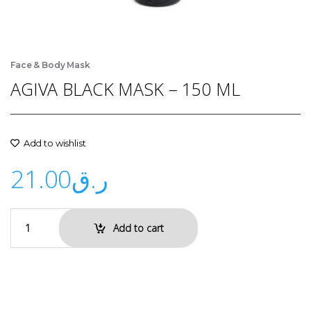
Face & Body Mask
AGIVA BLACK MASK – 150 ML
Add to wishlist
21.00
ر.ق
Add to cart