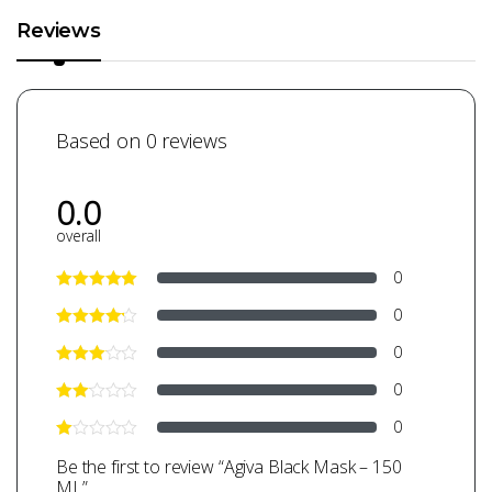
Reviews
Based on 0 reviews
0.0
overall
0
0
0
0
0
Be the first to review “Agiva Black Mask – 150
ML”