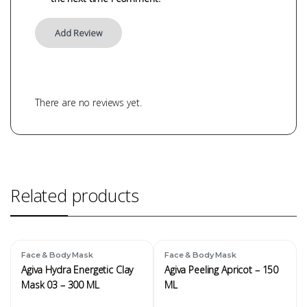
There are no reviews yet.
Related products
Face & Body Mask
Face & Body Mask
Agiva Hydra Energetic Clay
Agiva Peeling Apricot – 150
Mask 03 – 300 ML
ML