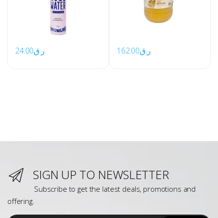
24.00
ر.ق
162.00
ر.ق
SIGN UP TO NEWSLETTER
Subscribe to get the latest deals, promotions and
offering.