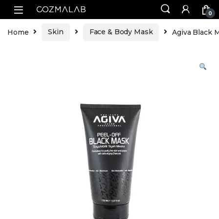
0
Home
Skin
Face & Body Mask
Agiva Black 