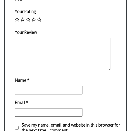
Your Rating
Your Review
Name
*
Email
*
Save my name, email, and website in this browser for
the next time I comment.