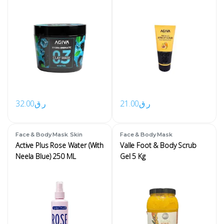
32.00
ر.ق
21.00
ر.ق
,
Face & Body Mask
Skin
Face & Body Mask
Active Plus Rose Water (With
Valle Foot & Body Scrub
Neela Blue) 250 ML
Gel 5 Kg