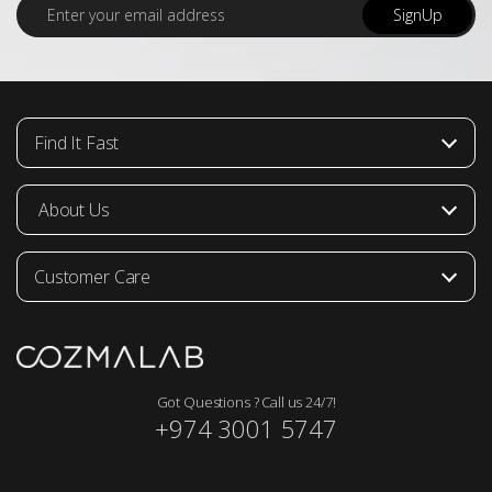
E
SignUp
m
a
i
l
*
Find It Fast
About Us
Customer Care
Got Questions ? Call us 24/7!
+974 3001 5747