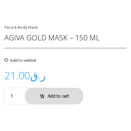
Face & Body Mask
AGIVA GOLD MASK – 150 ML
Add to wishlist
21.00
ر.ق
Add to cart