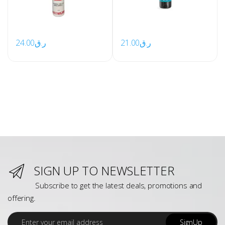
24.00
ر.ق
21.00
ر.ق
SIGN UP TO NEWSLETTER
Subscribe to get the latest deals, promotions and
offering.
E
SignUp
m