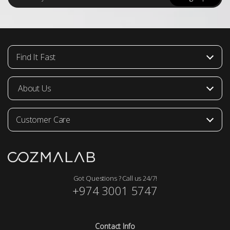
a
i
l
*
Find It Fast
About Us
Customer Care
Got Questions ? Call us 24/7!
+974 3001 5747
Contact Info