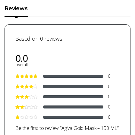
Reviews
Based on 0 reviews
0.0
overall
0
0
0
0
0
Be the first to review “Agiva Gold Mask – 150 ML”