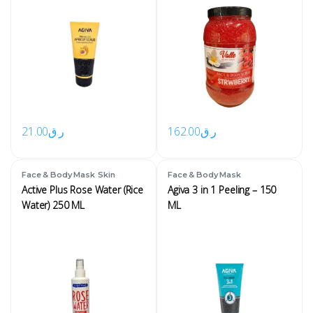
21.00
ر.ق
162.00
ر.ق
,
Face & Body Mask
Skin
Face & Body Mask
Active Plus Rose Water (Rice
Agiva 3 in 1 Peeling – 150
Water) 250 ML
ML