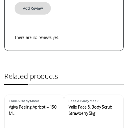
There are no reviews yet.
Related products
Face & Body Mask
Face & Body Mask
Agiva Peeling Apricot – 150
Valle Face & Body Scrub
ML
Strawberry 5kg