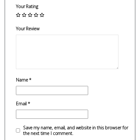
Your Rating
Your Review
Name
*
Email
*
Save my name, email, and website in this browser for
the next time I comment.