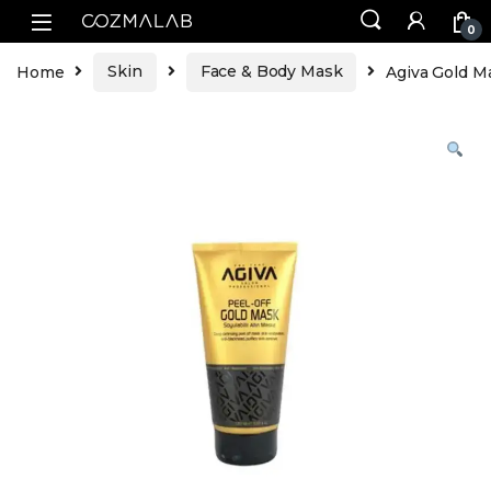
0
Home
Skin
Face & Body Mask
Agiva Gold M