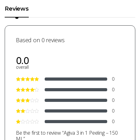
Reviews
Based on 0 reviews
0.0
overall
0
0
0
0
0
Be the first to review “Agiva 3 in 1 Peeling – 150
ML”