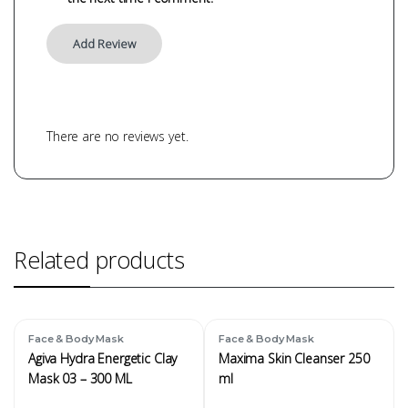
There are no reviews yet.
Related products
Face & Body Mask
Face & Body Mask
Agiva Hydra Energetic Clay
Maxima Skin Cleanser 250
Mask 03 – 300 ML
ml