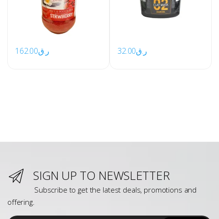
162.00
ر.ق
32.00
ر.ق
SIGN UP TO NEWSLETTER
Subscribe to get the latest deals, promotions and
offering.