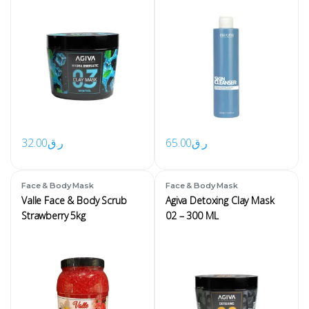
32.00
ر.ق
65.00
ر.ق
Face & Body Mask
Face & Body Mask
Valle Face & Body Scrub
Agiva Detoxing Clay Mask
Strawberry 5kg
02 – 300 ML