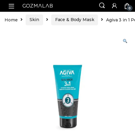
0
Home
Skin
Face & Body Mask
Agiva 3 in 1 