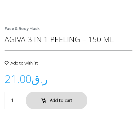
Face & Body Mask
AGIVA 3 IN 1 PEELING – 150 ML
Add to wishlist
21.00
ر.ق
Add to cart