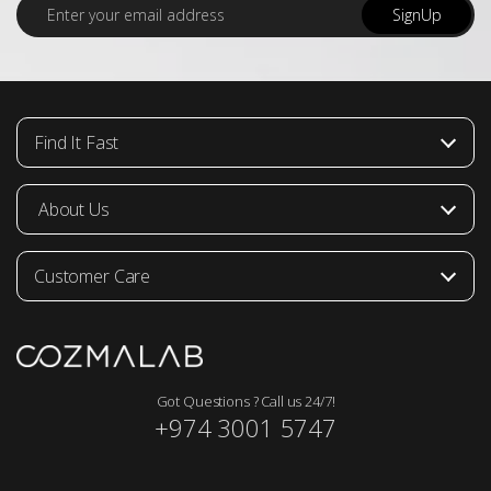
E
SignUp
m
a
i
l
*
Find It Fast
About Us
Customer Care
Got Questions ? Call us 24/7!
+974 3001 5747