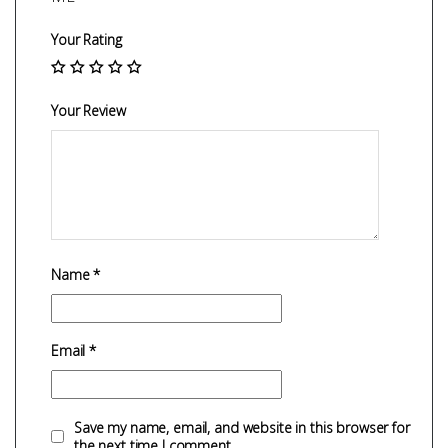
Your Rating
Your Review
Name
*
Email
*
Save my name, email, and website in this browser for
the next time I comment.