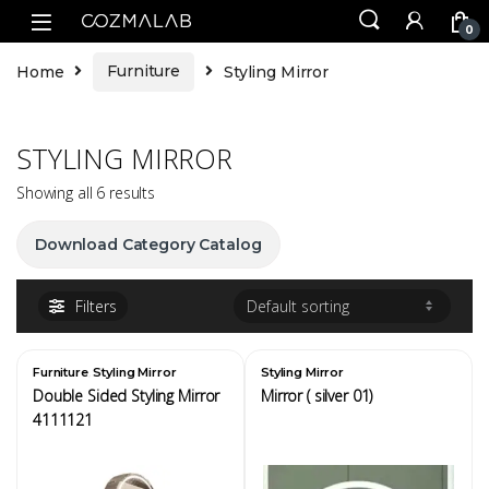
0
Home
Furniture
Styling Mirror
STYLING MIRROR
Showing all 6 results
Download Category Catalog
Filters
,
Furniture
Styling Mirror
Styling Mirror
Double Sided Styling Mirror
Mirror ( silver 01)
4111121