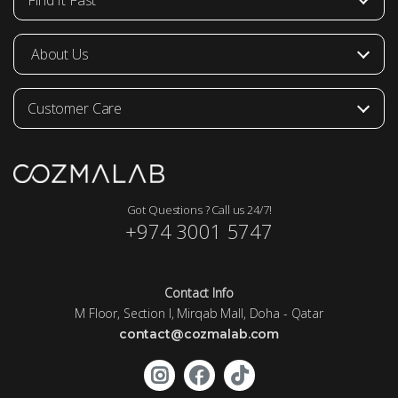
Find It Fast
About Us
Customer Care
Got Questions ? Call us 24/7!
+974 3001 5747
Contact Info
M Floor, Section I, Mirqab Mall, Doha - Qatar
contact@cozmalab.com