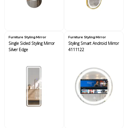
,
,
Furniture
Styling Mirror
Furniture
Styling Mirror
Single Sided Styling Mirror
Styling Smart Android Mirror
Silver Edge
4111122