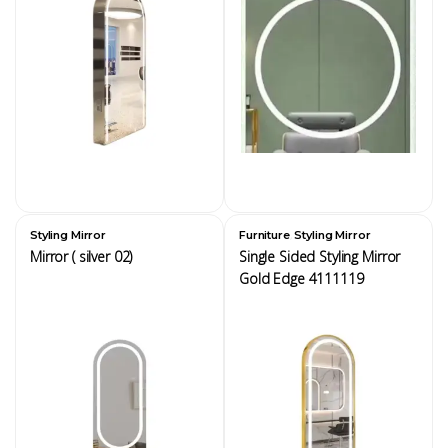
,
Styling Mirror
Furniture
Styling Mirror
Mirror ( silver 02)
Single Sided Styling Mirror
Gold Edge 4111119