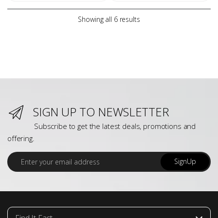
Showing all 6 results
SIGN UP TO NEWSLETTER
Subscribe to get the latest deals, promotions and
offering.
E
SignUp
m
a
i
l
*