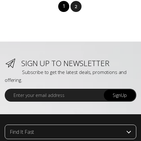
1
2
SIGN UP TO NEWSLETTER
Subscribe to get the latest deals, promotions and
offering.
E
SignUp
m
a
i
l
*
Find It Fast