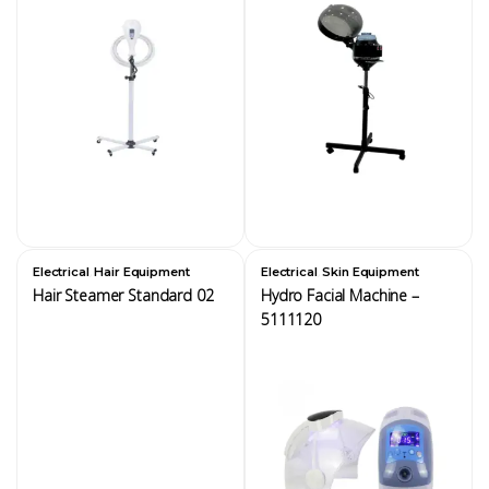
,
,
Electrical
Hair Equipment
Electrical
Skin Equipment
Hair Steamer Standard 02
Hydro Facial Machine –
5111120