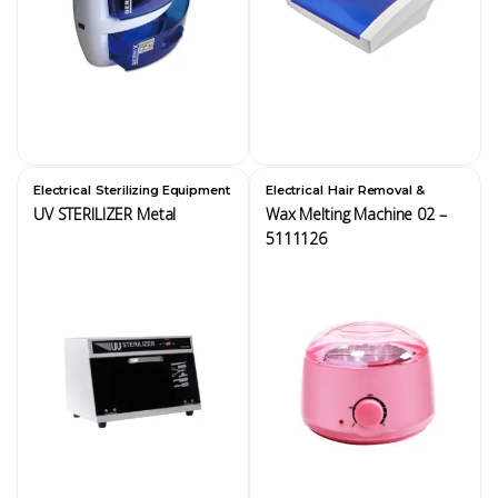
,
,
Electrical
Sterilizing Equipment
Electrical
Hair Removal &
Waxing Equipment
UV STERILIZER Metal
Wax Melting Machine 02 –
5111126