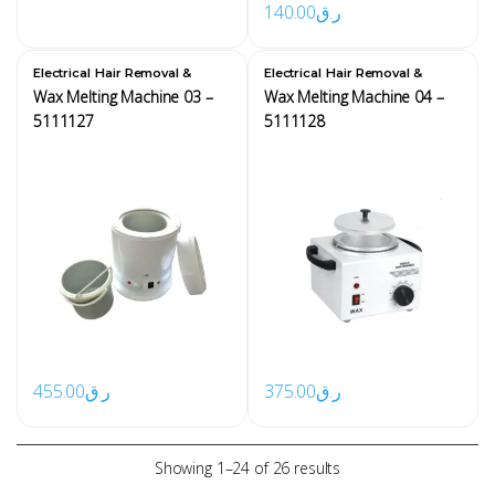
140.00
ر.ق
,
,
Electrical
Hair Removal &
Electrical
Hair Removal &
Waxing Equipment
Waxing Equipment
Wax Melting Machine 03 –
Wax Melting Machine 04 –
5111127
5111128
455.00
ر.ق
375.00
ر.ق
Showing 1–24 of 26 results