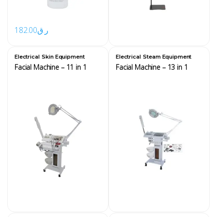
182.00
ر.ق
,
,
Electrical
Skin Equipment
Electrical
Steam Equipment
Facial Machine – 11 in 1
Facial Machine – 13 in 1