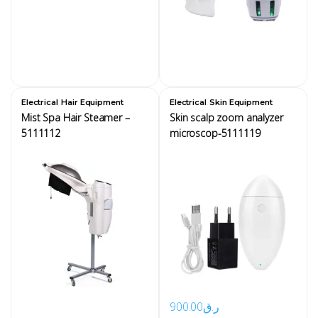
,
,
Electrical
Hair Equipment
Electrical
Skin Equipment
Mist Spa Hair Steamer –
Skin scalp zoom analyzer
5111112
microscop-5111119
900.00
ر.ق