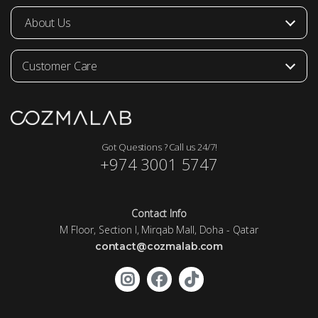
About Us
Customer Care
Got Questions ? Call us 24/7!
+974 3001 5747
Contact Info
M Floor, Section I, Mirqab Mall, Doha - Qatar
contact@cozmalab.com