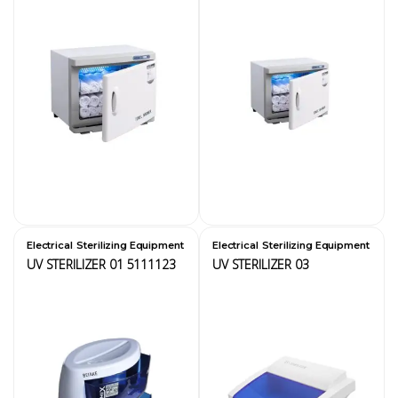
,
,
Electrical
Sterilizing Equipment
Electrical
Sterilizing Equipment
UV STERILIZER 01 5111123
UV STERILIZER 03