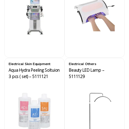
,
,
Electrical
Skin Equipment
Electrical
Others
Aqua Hydra Peeling Soltuion
Beauty LED Lamp –
3 pcs ( set) – 5111121
5111129