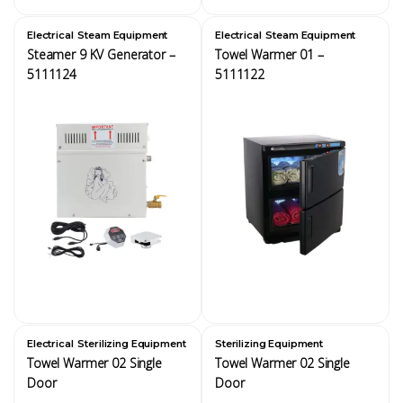
,
,
Electrical
Steam Equipment
Electrical
Steam Equipment
Steamer 9 KV Generator –
Towel Warmer 01 –
5111124
5111122
,
Electrical
Sterilizing Equipment
Sterilizing Equipment
Towel Warmer 02 Single
Towel Warmer 02 Single
Door
Door