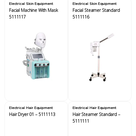
,
,
Electrical
Skin Equipment
Electrical
Skin Equipment
Facial Machine With Mask
Facial Steamer Standard
5111117
5111116
,
,
Electrical
Hair Equipment
Electrical
Hair Equipment
Hair Dryer 01 – 5111113
Hair Steamer Standard –
5111111