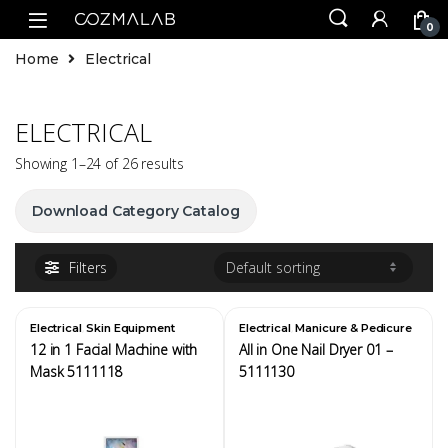
0
Home
Electrical
ELECTRICAL
Showing 1–24 of 26 results
Download Category Catalog
Filters
,
,
Electrical
Skin Equipment
Electrical
Manicure & Pedicure
Equipment
12 in 1 Facial Machine with
All in One Nail Dryer 01 –
Mask 5111118
5111130