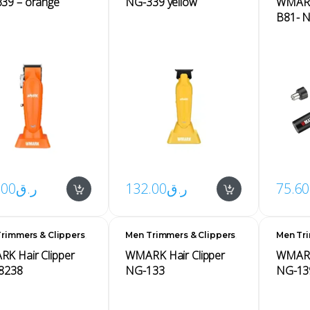
339 – orange
NG-339 yellow
WMARK 
B81- 
.00
ر.ق
132.00
ر.ق
75.60
,
,
rimmers & Clippers
Men Trimmers & Clippers
Men Tri
s
Men's
Men's
K Hair Clipper
WMARK Hair Clipper
WMARK 
8238
NG-133
NG-13