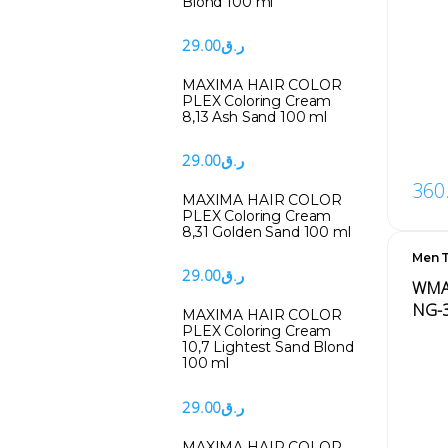
Blond 100 ml
29.00
ر.ق
MAXIMA HAIR COLOR
PLEX Coloring Cream
8,13 Ash Sand 100 ml
29.00
ر.ق
360
MAXIMA HAIR COLOR
PLEX Coloring Cream
8,31 Golden Sand 100 ml
Men T
Men'
29.00
ر.ق
WMAR
NG-
MAXIMA HAIR COLOR
PLEX Coloring Cream
10,7 Lightest Sand Blond
100 ml
29.00
ر.ق
MAXIMA HAIR COLOR