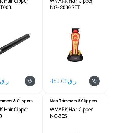
Hair Clipper
WMARK Hair Clipper
NT003
NG- 8030 SET
ر.ق
450.00
ر.ق
,
,
mmers & Clippers
Men Trimmers & Clippers
Men's
Hair Clipper
WMARK Hair Clipper
9
NG-305