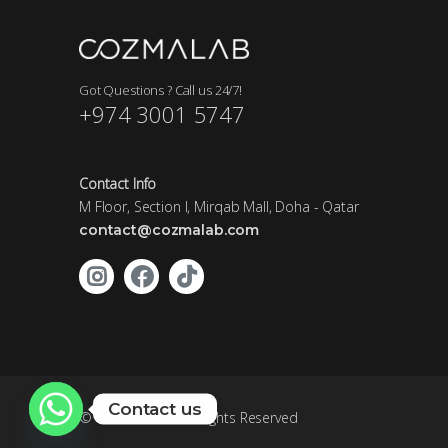
Got Questions ? Call us 24/7!
+974 3001 5747
Contact Info
M Floor, Section I, Mirqab Mall, Doha - Qatar
contact@cozmalab.com
Contact us
©
- All Rights Reserved
Cozmalab