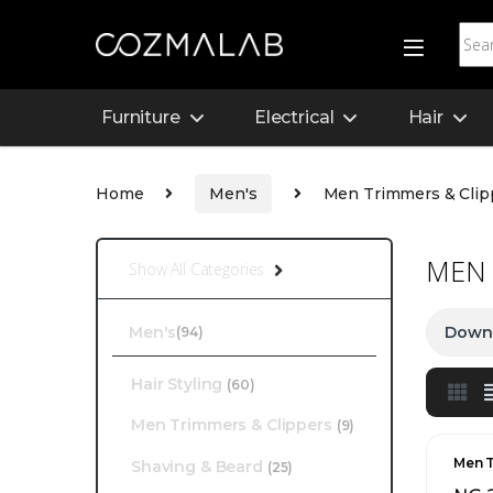
Furniture
Electrical
Hair
Home
Men's
Men Trimmers & Clip
MEN 
Show All Categories
Men's
Downl
(94)
Hair Styling
(60)
Men Trimmers & Clippers
(9)
Men T
Shaving & Beard
(25)
Men'