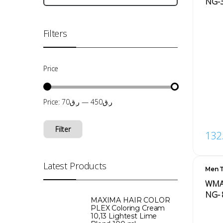
‏‏NG-
Filters
Price
Price:
ر.ق70
—
ر.ق450
Filter
132
Latest Products
Men T
Men'
WMAR
NG- 
MAXIMA HAIR COLOR
PLEX Coloring Cream
10,13 Lightest Lime