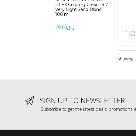
PLEX Coloring Cream 9,7
Very Light Sand Blond
100 ml
29.00
ر.ق
132
Showing al
SIGN UP TO NEWSLETTER
Subscribe to get the latest deals, promotions a