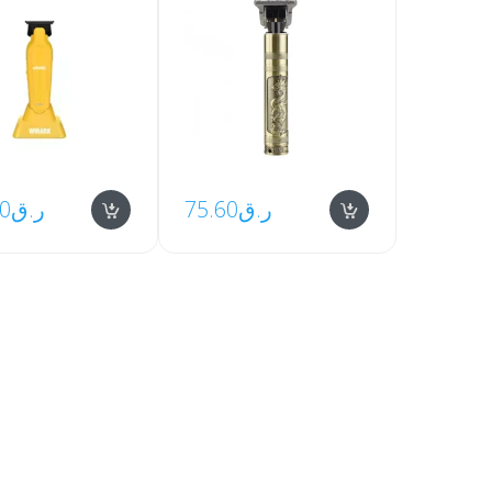
00
ر.ق
75.60
ر.ق