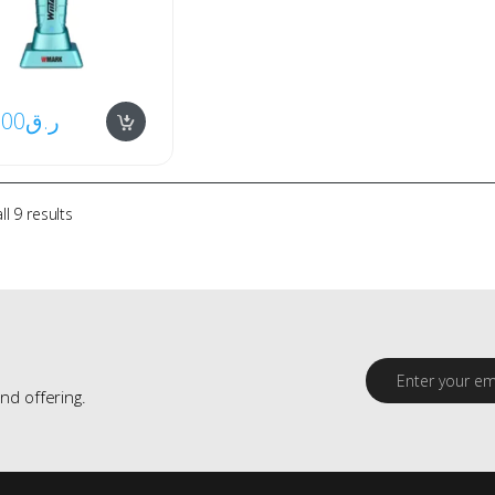
.00
ر.ق
l 9 results
E
m
nd offering.
a
i
l
*