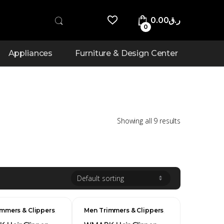
0.00
ر.ق
0
Appliances
Furniture & Design Center
Showing all 9 results
,
,
mmers & Clippers
Men Trimmers & Clippers
Men's