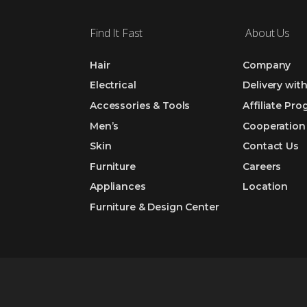
Find It Fast
About Us
Hair
Company
Electrical
Delivery wit
Accessories & Tools
Affiliate Pr
Men’s
Cooperation
Skin
Contact Us
Furniture
Careers
Appliances
Location
Furniture & Design Center