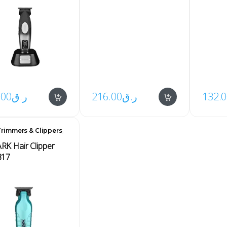
.00
ر.ق
216.00
ر.ق
132.
,
rimmers & Clippers
s
K Hair Clipper
317