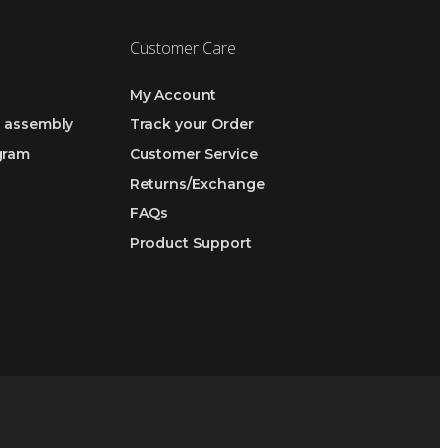
Customer Care
My Account
h assembly
Track your Order
ogram
Customer Service
Returns/Exchange
FAQs
Product Support