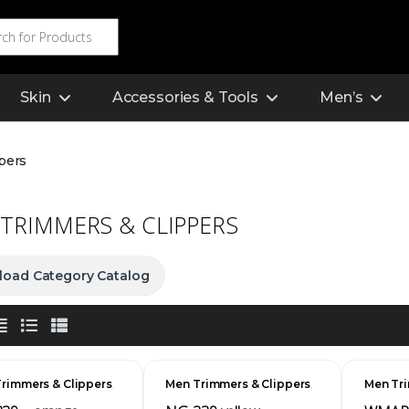
Skin
Accessories & Tools
Men’s
pers
TRIMMERS & CLIPPERS
oad Category Catalog
,
,
rimmers & Clippers
Men Trimmers & Clippers
Men Tri
s
Men's
Men's