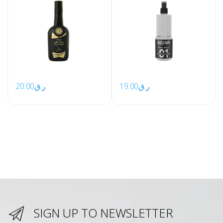
20.00
ر.ق
19.00
ر.ق
SIGN UP TO NEWSLETTER