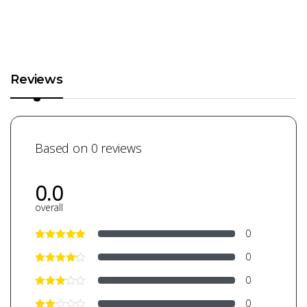
Reviews
Based on 0 reviews
0.0
overall
0
0
0
0