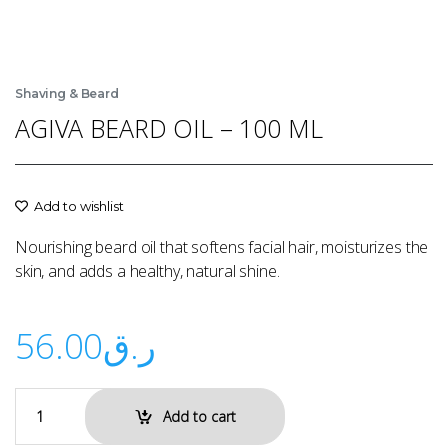
Shaving & Beard
AGIVA BEARD OIL – 100 ML
Add to wishlist
Nourishing beard oil that softens facial hair, moisturizes the
skin, and adds a healthy, natural shine.
56.00
ر.ق
Add to cart