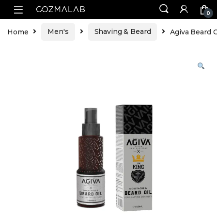
0
Home
Men's
Shaving & Beard
Agiva Beard O