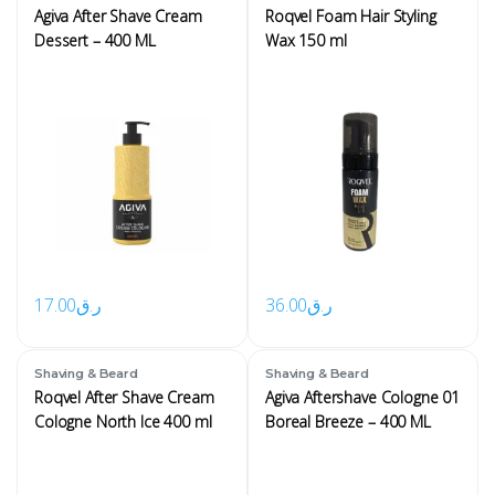
Agiva After Shave Cream
Roqvel Foam Hair Styling
Dessert – 400 ML
Wax 150 ml
17.00
ر.ق
36.00
ر.ق
Shaving & Beard
Shaving & Beard
Roqvel After Shave Cream
Agiva Aftershave Cologne 01
Cologne North Ice 400 ml
Boreal Breeze – 400 ML