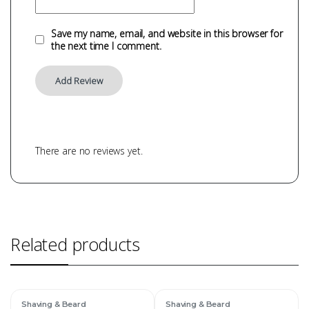
Save my name, email, and website in this browser for
the next time I comment.
There are no reviews yet.
Related products
Shaving & Beard
Shaving & Beard