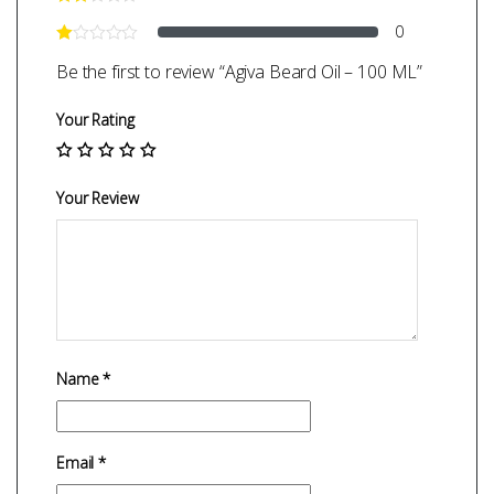
0
Be the first to review “Agiva Beard Oil – 100 ML”
Your Rating
Your Review
Name
*
Email
*