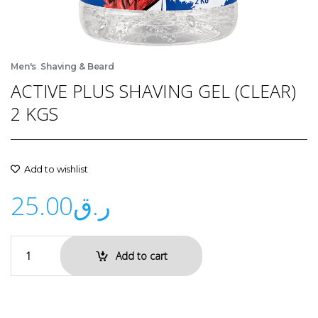
,
Men's
Shaving & Beard
ACTIVE PLUS SHAVING GEL (CLEAR)
2 KGS
Add to wishlist
25.00
ر.ق
Add to cart