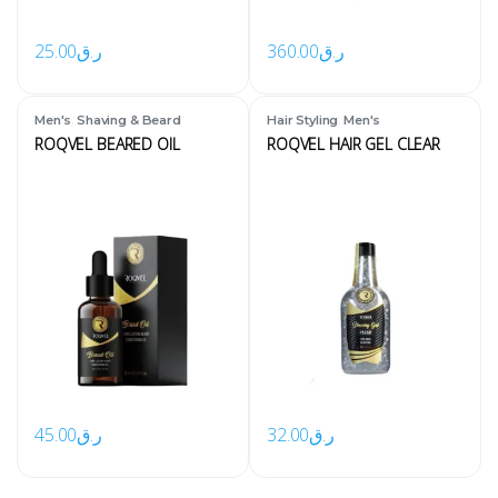
25.00
ر.ق
360.00
ر.ق
,
,
Men's
Shaving & Beard
Hair Styling
Men's
ROQVEL BEARED OIL
ROQVEL HAIR GEL CLEAR
45.00
ر.ق
32.00
ر.ق