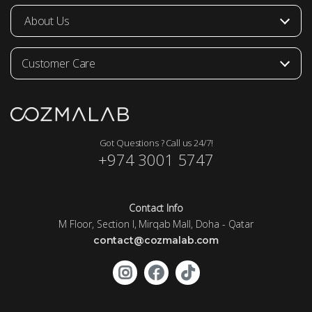
About Us
Customer Care
Got Questions ? Call us 24/7!
+974 3001 5747
Contact Info
M Floor, Section I, Mirqab Mall, Doha - Qatar
contact@cozmalab.com