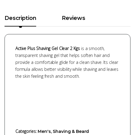
Description
Reviews
Active Plus Shaving Gel Clear 2 Kgs
is a smooth,
transparent shaving gel that helps soften hair and
provide a comfortable glide for a clean shave. Its clear
formula allows better visibility while shaving and leaves
the skin feeling fresh and smooth.
Categories:
,
Men's
Shaving & Beard