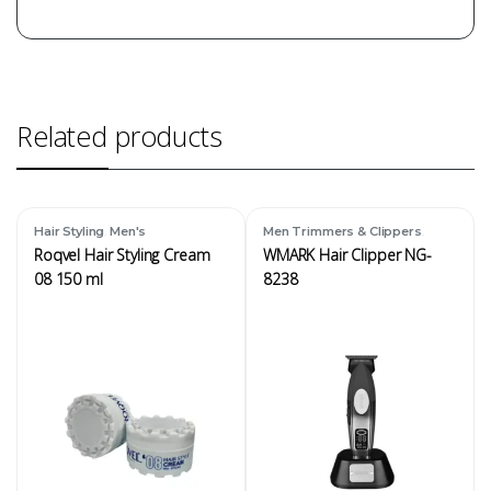
Related products
,
,
Hair Styling
Men's
Men Trimmers & Clippers
Men's
Roqvel Hair Styling Cream
WMARK Hair Clipper NG-
08 150 ml
8238