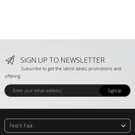
SIGN UP TO NEWSLETTER
Subscribe to get the latest deals, promotions and
offering.
E
SignUp
m
a
i
l
*
Find It Fast