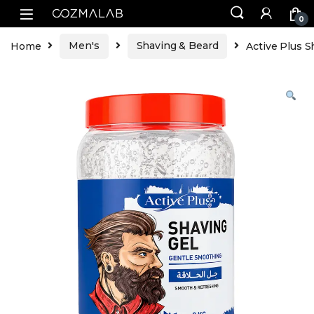
0
Home
Men's
Shaving & Beard
Active Plus S