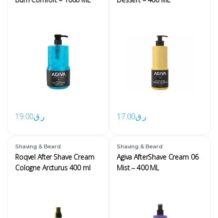
19.00
ر.ق
17.00
ر.ق
Shaving & Beard
Shaving & Beard
Roqvel After Shave Cream
Agiva AfterShave Cream 06
Cologne Arcturus 400 ml
Mist – 400 ML