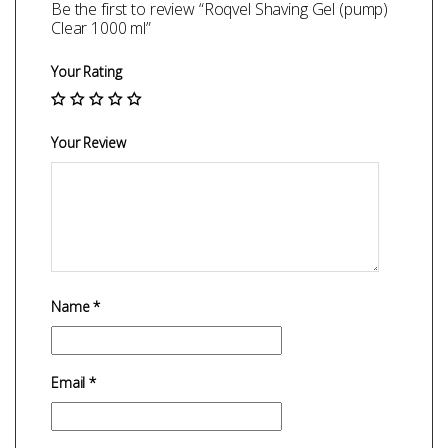
Be the first to review “Roqvel Shaving Gel (pump)
Clear 1000 ml”
Your Rating
Your Review
Name
*
Email
*