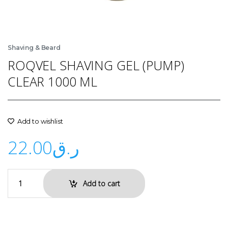
Shaving & Beard
ROQVEL SHAVING GEL (PUMP)
CLEAR 1000 ML
Add to wishlist
22.00
ر.ق
Add to cart