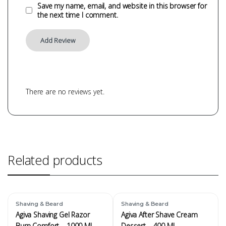
Save my name, email, and website in this browser for
the next time I comment.
There are no reviews yet.
Related products
Shaving & Beard
Shaving & Beard
Agiva Shaving Gel Razor
Agiva After Shave Cream
Burn Comfort – 1000 ML
Dessert – 400 ML