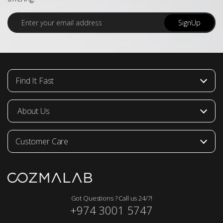
E
SignUp
m
a
i
l
*
Find It Fast
About Us
Customer Care
Got Questions ? Call us 24/7!
+974 3001 5747