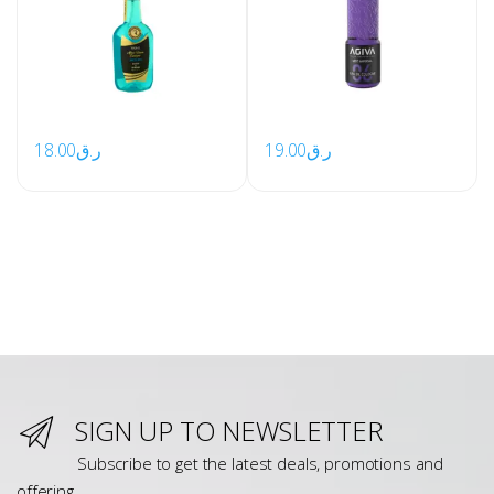
18.00
ر.ق
19.00
ر.ق
SIGN UP TO NEWSLETTER
Subscribe to get the latest deals, promotions and
offering.