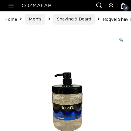
0
Home
Men's
Shaving & Beard
Roqvel Shavi