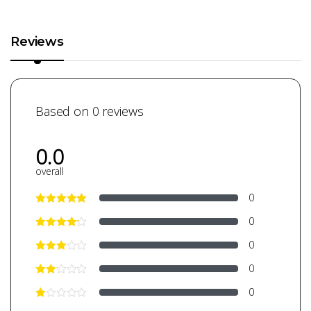
Reviews
Based on 0 reviews
0.0
overall
0
0
0
0
0