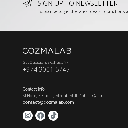
SIGN UP TO NEWSLETTER
Subscribe to get the latest deals, promotions a
Got Questions ? Call us 24/7!
+974 3001 5747
Contact Info
M Floor, Section I, Mirqab Mall, Doha - Qatar
contact@cozmalab.com