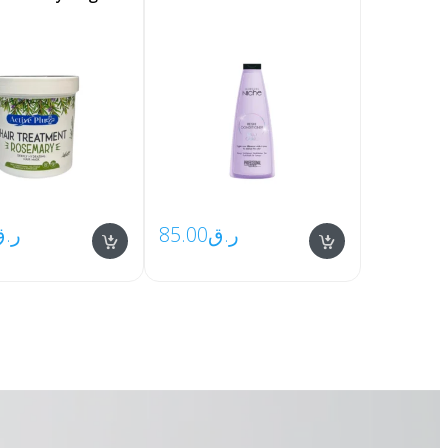
ر.ق
85.00
ر.ق