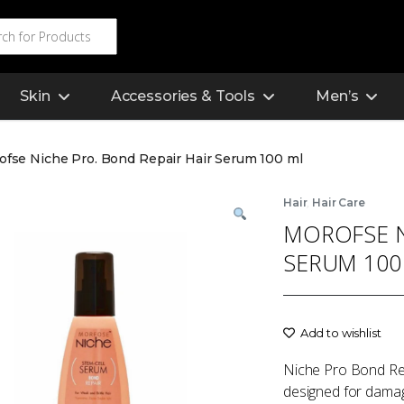
Skin
Accessories & Tools
Men’s
ofse Niche Pro. Bond Repair Hair Serum 100 ml
,
Hair
Hair Care
MOROFSE N
SERUM 100
Add to wishlist
Niche Pro Bond Rep
designed for damage