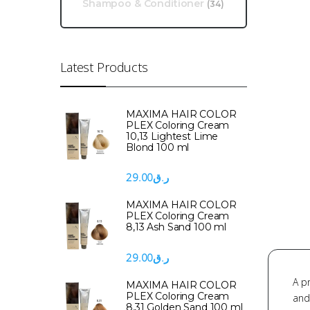
Shampoo & Conditioner
(34)
Latest Products
MAXIMA HAIR COLOR
PLEX Coloring Cream
10,13 Lightest Lime
Blond 100 ml
29.00
ر.ق
MAXIMA HAIR COLOR
PLEX Coloring Cream
8,13 Ash Sand 100 ml
29.00
ر.ق
A p
MAXIMA HAIR COLOR
PLEX Coloring Cream
and
8,31 Golden Sand 100 ml