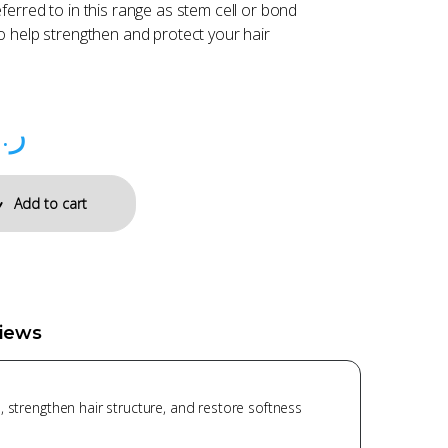
ferred to in this range as stem cell or bond
o help strengthen and protect your hair
.ق
Add to cart
iews
 strengthen hair structure, and restore softness