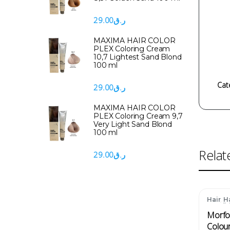
29.00
ر.ق
MAXIMA HAIR COLOR
PLEX Coloring Cream
10,7 Lightest Sand Blond
100 ml
Cat
29.00
ر.ق
MAXIMA HAIR COLOR
PLEX Coloring Cream 9,7
Very Light Sand Blond
100 ml
Relat
29.00
ر.ق
,
Hair
H
Condit
Morfo
Colou