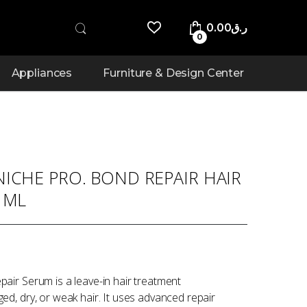
0.00
ر.ق
0
Appliances
Furniture & Design Center
ICHE PRO. BOND REPAIR HAIR
 ML
air Serum is a leave-in hair treatment
d, dry, or weak hair. It uses advanced repair