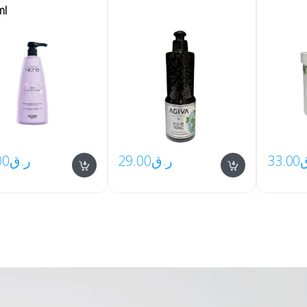
ml
00
ر.ق
29.00
ر.ق
33.00