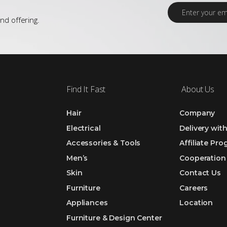
E
m
nd offering.
a
i
l
*
Find It Fast
About Us
Hair
Company
Electrical
Delivery wit
Accessories & Tools
Affiliate Pr
Men’s
Cooperation
Skin
Contact Us
Furniture
Careers
Appliances
Location
Furniture & Design Center