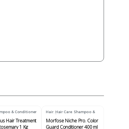
,
,
mpoo & Conditioner
Hair
Hair Care
Shampoo &
Conditioner
lus Hair Treatment
Morfose Niche Pro. Color
osemary 1 Kg
Guard Conditioner 400 ml