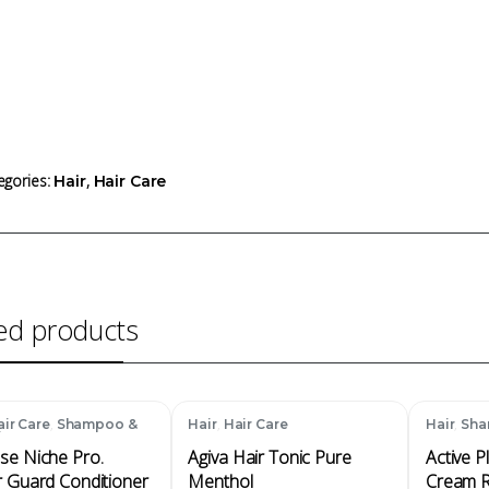
egories:
,
Hair
Hair Care
ed products
,
,
,
air Care
Shampoo &
Hair
Hair Care
Hair
Sha
ioner
se Niche Pro.
Agiva Hair Tonic Pure
Active P
r Guard Conditioner
Menthol
Cream R