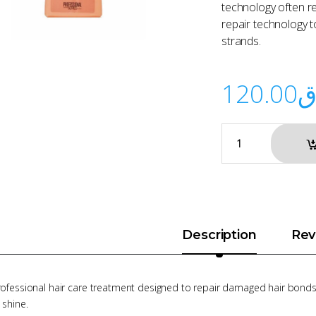
technology often re
repair technology t
strands.
120.00
ر
Description
Rev
rofessional hair care treatment designed to repair damaged hair bonds,
 shine.