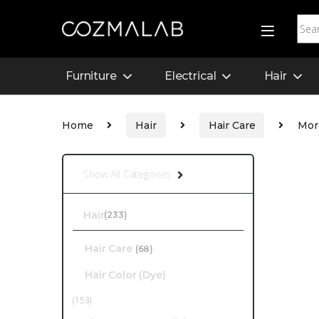
Furniture
Electrical
Hair
Home
Hair
Hair Care
Mor
Show All Categories
Hair
(233)
Hair Care
(68)
Hair Color (Dye)
(153)