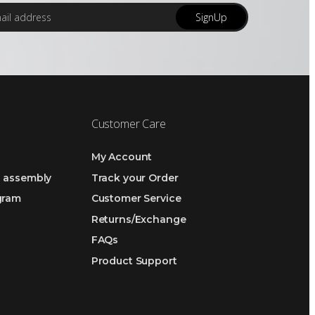
SignUp
Customer Care
My Account
h assembly
Track your Order
ogram
Customer Service
Returns/Exchange
FAQs
Product Support