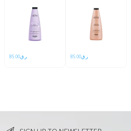
85.00
ر.ق
85.00
ر.ق