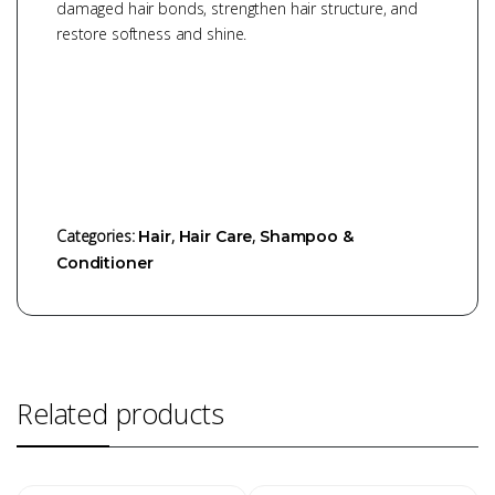
damaged hair bonds, strengthen hair structure, and
restore softness and shine.
Categories:
,
,
Hair
Hair Care
Shampoo &
Conditioner
Related products