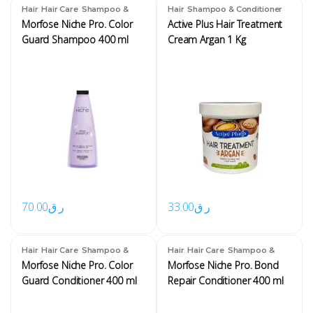
,
,
,
Hair
Hair Care
Shampoo &
Hair
Shampoo & Conditioner
Conditioner
Morfose Niche Pro. Color
Active Plus Hair Treatment
Guard Shampoo 400 ml
Cream Argan 1 Kg
70.00
ر.ق
33.00
ر.ق
,
,
,
,
Hair
Hair Care
Shampoo &
Hair
Hair Care
Shampoo &
Conditioner
Conditioner
Morfose Niche Pro. Color
Morfose Niche Pro. Bond
Guard Conditioner 400 ml
Repair Conditioner 400 ml