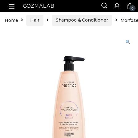
0
Home
Hair
Shampoo & Conditioner
Morfose