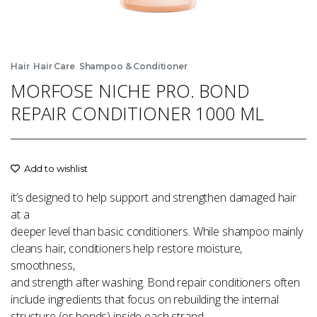
,
,
Hair
Hair Care
Shampoo & Conditioner
MORFOSE NICHE PRO. BOND
REPAIR CONDITIONER 1000 ML
Add to wishlist
it’s designed to help support and strengthen damaged hair
at a
deeper level than basic conditioners. While shampoo mainly
cleans hair, conditioners help restore moisture,
smoothness,
and strength after washing. Bond repair conditioners often
include ingredients that focus on rebuilding the internal
structure (or bonds) inside each strand.