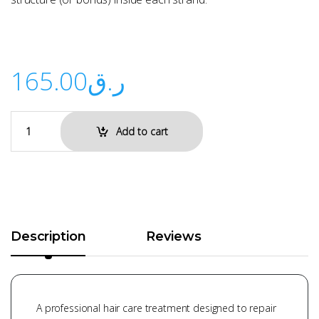
165.00
ر.ق
Add to cart
Description
Reviews
A professional hair care treatment designed to repair