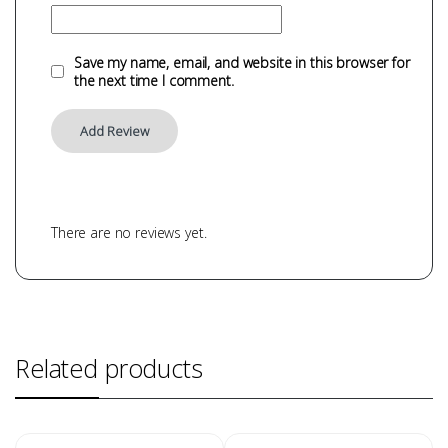
Save my name, email, and website in this browser for
the next time I comment.
There are no reviews yet.
Related products