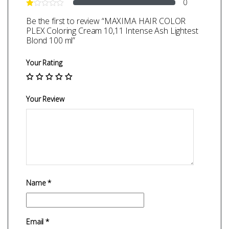
0
Be the first to review “MAXIMA HAIR COLOR
PLEX Coloring Cream 10,11 Intense Ash Lightest
Blond 100 ml”
Your Rating
Your Review
Name
*
Email
*