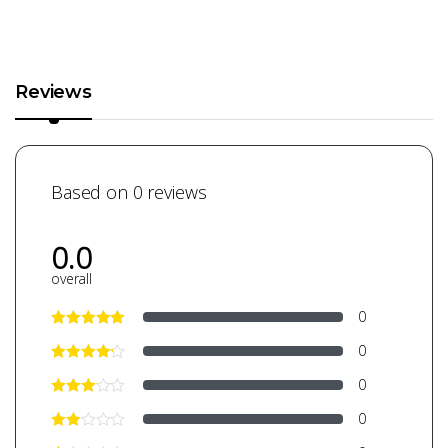
Reviews
Based on 0 reviews
0.0
overall
0
0
0
0