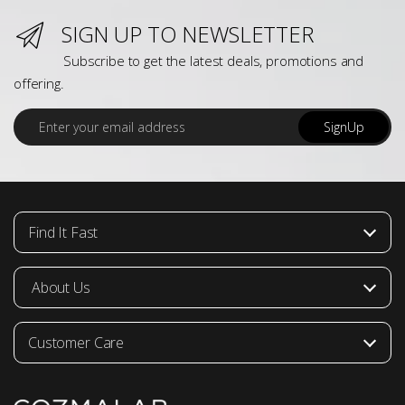
SIGN UP TO NEWSLETTER
Subscribe to get the latest deals, promotions and
offering.
E
SignUp
m
a
i
l
*
Find It Fast
About Us
Customer Care