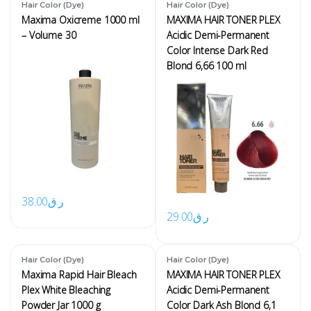
Hair Color (Dye)
Hair Color (Dye)
Maxima Oxicreme 1000 ml
MAXIMA HAIR TONER PLEX
– Volume 30
Acidic Demi-Permanent
Color Intense Dark Red
Blond 6,66 100 ml
38.00
ر.ق
29.00
ر.ق
Hair Color (Dye)
Hair Color (Dye)
Maxima Rapid Hair Bleach
MAXIMA HAIR TONER PLEX
Plex White Bleaching
Acidic Demi-Permanent
Powder Jar 1000 g
Color Dark Ash Blond 6,1