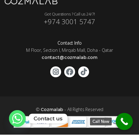
Got Questions ? Call us 24/7!
+974 3001 5747
Contact Info
M Floor, Section I, Mirqab Mall, Doha - Qatar
contact@cozmalab.com
©
- All Rights Reserved
Cozmalab
Contact us
Call Now