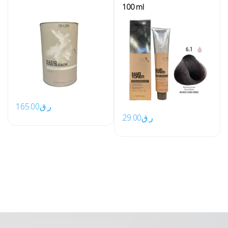
100 ml
165.00
ر.ق
29.00
ر.ق