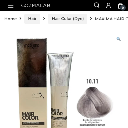
0
Home
Hair
Hair Color (Dye)
MAXIMA HAIR CO