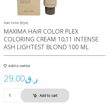
Hair Color (Dye)
MAXIMA HAIR COLOR PLEX
COLORING CREAM 10,11 INTENSE
ASH LIGHTEST BLOND 100 ML
Add to wishlist
29.00
ر.ق
Add to cart