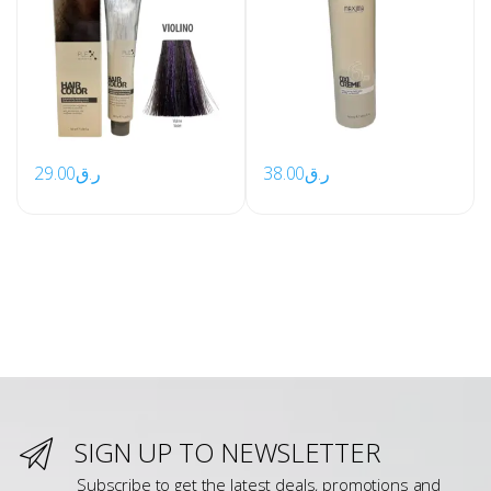
29.00
ر.ق
38.00
ر.ق
SIGN UP TO NEWSLETTER
Subscribe to get the latest deals, promotions and