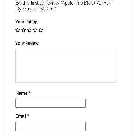
Be the first to review “Apple Pro Black 72 Hair
Dye Cream 500 ml”
Your Rating
Your Review
Name
*
Email
*