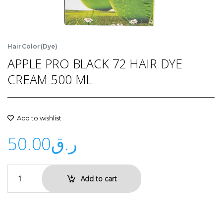
Hair Color (Dye)
APPLE PRO BLACK 72 HAIR DYE
CREAM 500 ML
Add to wishlist
50.00
ر.ق
Add to cart