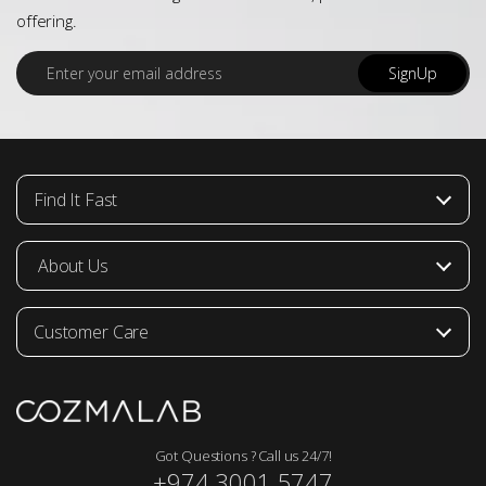
offering.
E
SignUp
m
a
i
l
*
Find It Fast
About Us
Customer Care
Got Questions ? Call us 24/7!
+974 3001 5747