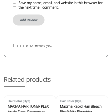
Save my name, email, and website in this browser for
the next time I comment.
There are no reviews yet.
Related products
Hair Color (Dye)
Hair Color (Dye)
MAXIMA HAIR TONER PLEX
Maxima Rapid Hair Bleach
Acidic Demi-Permanent
Plex White Bleaching