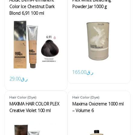
Color Ice Chestnut Dark
Powder Jar 1000 g
Blond 6,91 100 ml
165.00
ر.ق
29.00
ر.ق
Hair Color (Dye)
Hair Color (Dye)
MAXIMA HAIR COLOR PLEX
Maxima Oxicreme 1000 ml
Creative Violet 100 ml
– Volume 6