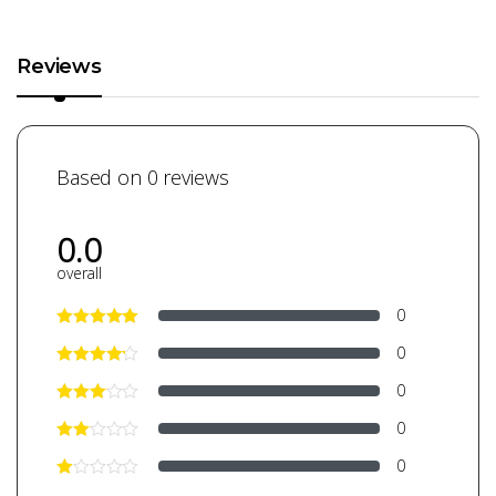
Reviews
Based on 0 reviews
0.0
overall
0
0
0
0
0