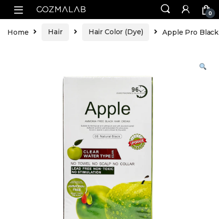
0
Home
Hair
Hair Color (Dye)
Apple Pro Black