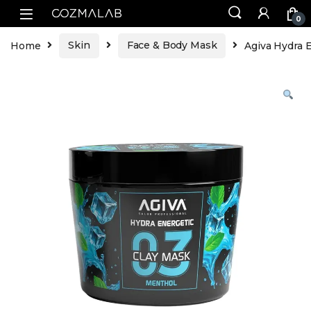
0
Home
Skin
Face & Body Mask
Agiva Hydra 