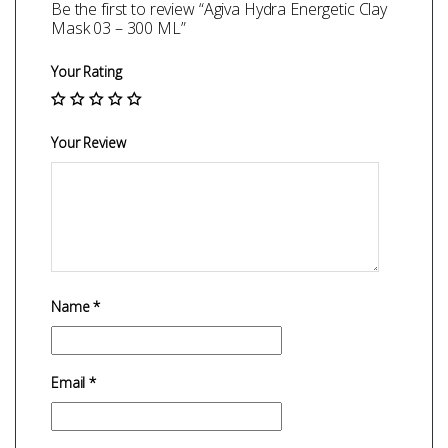
Be the first to review “Agiva Hydra Energetic Clay
Mask 03 – 300 ML”
Your Rating
Your Review
Name
*
Email
*