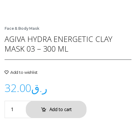
Face & Body Mask
AGIVA HYDRA ENERGETIC CLAY
MASK 03 – 300 ML
Add to wishlist
32.00
ر.ق
Add to cart