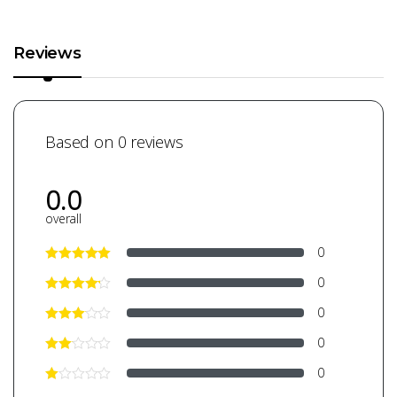
Reviews
Based on 0 reviews
0.0
overall
0
0
0
0
0