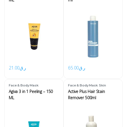
21.00
ر.ق
65.00
ر.ق
,
Face & Body Mask
Face & Body Mask
Skin
Agiva 3 in 1 Peeling – 150
Active Plus Hair Stain
ML
Remover 500ml