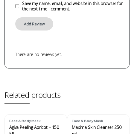
Save my name, email, and website in this browser for
the next time I comment.
There are no reviews yet.
Related products
Face & Body Mask
Face & Body Mask
Agiva Peeling Apricot – 150
Maxima Skin Cleanser 250
ML
ml