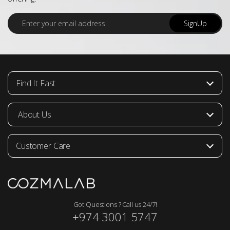
E
SignUp
m
a
i
l
*
Find It Fast
About Us
Customer Care
Got Questions ? Call us 24/7!
+974 3001 5747