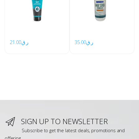
21.00
ر.ق
35.00
ر.ق
SIGN UP TO NEWSLETTER
Subscribe to get the latest deals, promotions and
offering.