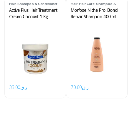
,
,
,
Hair
Shampoo & Conditioner
Hair
Hair Care
Shampoo &
Conditioner
Active Plus Hair Treatment
Morfose Niche Pro. Bond
Cream Cocount 1 Kg
Repair Shampoo 400 ml
33.00
ر.ق
70.00
ر.ق