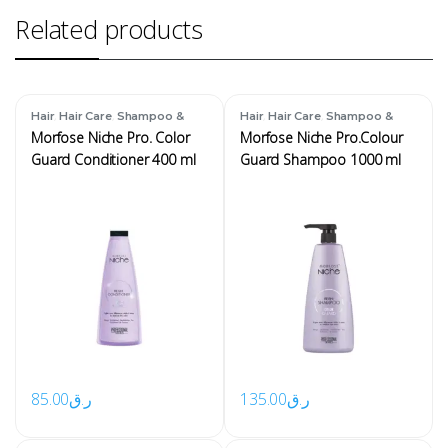
Related products
,
,
,
,
Hair
Hair Care
Shampoo &
Hair
Hair Care
Shampoo &
Conditioner
Conditioner
Morfose Niche Pro. Color
Morfose Niche Pro.Colour
Guard Conditioner 400 ml
Guard Shampoo 1000 ml
85.00
ر.ق
135.00
ر.ق