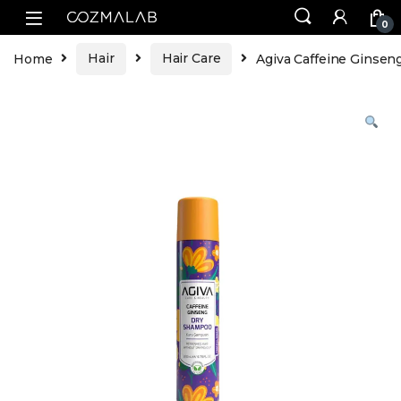
0
Home
Hair
Hair Care
Agiva Caffeine Ginse