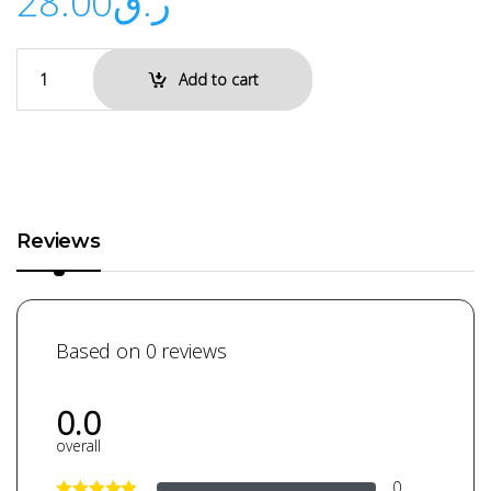
28.00
ر.ق
Add to cart
Reviews
Based on 0 reviews
0.0
overall
0