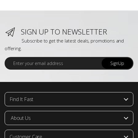
SIGN UP TO NEWSLETTER
Subscribe to get the latest deals, promotions and
offering.
E
SignUp
m
a
i
l
*
Find It Fast
About Us
Customer Care