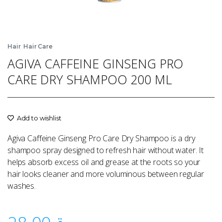
,
Hair
Hair Care
AGIVA CAFFEINE GINSENG PRO
CARE DRY SHAMPOO 200 ML
Add to wishlist
Agiva Caffeine Ginseng Pro Care Dry Shampoo is a dry
shampoo spray designed to refresh hair without water. It
helps absorb excess oil and grease at the roots so your
hair looks cleaner and more voluminous between regular
washes.