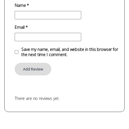
Name
*
Email
*
Save my name, email, and website in this browser for
the next time I comment.
There are no reviews yet.