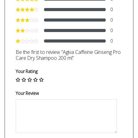
0
0
0
0
Be the first to review “Agiva Caffeine Ginseng Pro
Care Dry Shampoo 200 ml”
Your Rating
Your Review