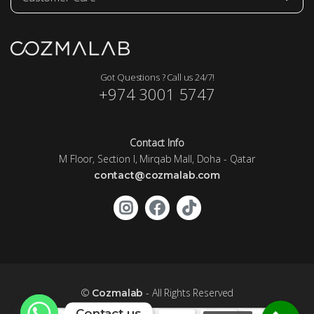
Got Questions ? Call us 24/7!
+974 3001 5747
Contact Info
M Floor, Section I, Mirqab Mall, Doha - Qatar
contact@cozmalab.com
©
- All Rights Reserved
Cozmalab
Contact us