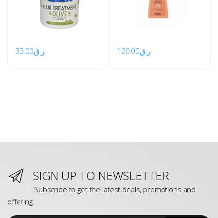
33.00
ر.ق
120.00
ر.ق
SIGN UP TO NEWSLETTER
Subscribe to get the latest deals, promotions and
offering.