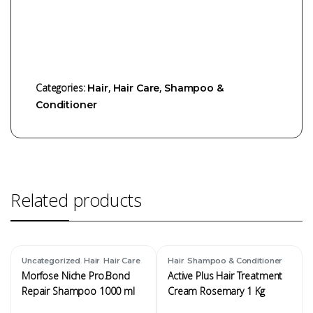
Categories:
,
,
Hair
Hair Care
Shampoo &
Conditioner
Related products
,
,
,
,
Uncategorized
Hair
Hair Care
Hair
Shampoo & Conditioner
Shampoo & Conditioner
Morfose Niche Pro.Bond
Active Plus Hair Treatment
Repair Shampoo 1000 ml
Cream Rosemary 1 Kg