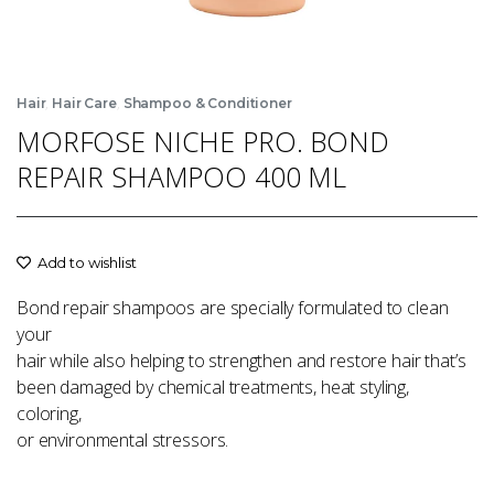
,
,
Hair
Hair Care
Shampoo & Conditioner
MORFOSE NICHE PRO. BOND
REPAIR SHAMPOO 400 ML
Add to wishlist
Bond repair shampoos are specially formulated to clean
your
hair while also helping to strengthen and restore hair that’s
been damaged by chemical treatments, heat styling,
coloring,
or environmental stressors.