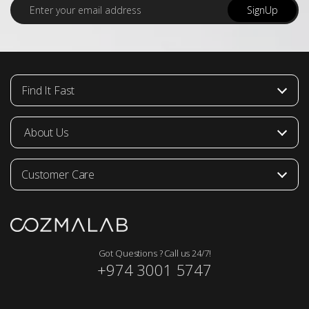
E
SignUp
m
a
i
l
*
Find It Fast
About Us
Customer Care
Got Questions ? Call us 24/7!
+974 3001 5747