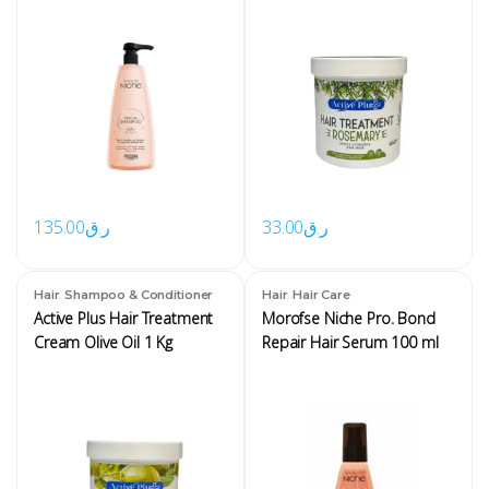
135.00
ر.ق
33.00
ر.ق
,
,
Hair
Shampoo & Conditioner
Hair
Hair Care
Active Plus Hair Treatment
Morofse Niche Pro. Bond
Cream Olive Oil 1 Kg
Repair Hair Serum 100 ml