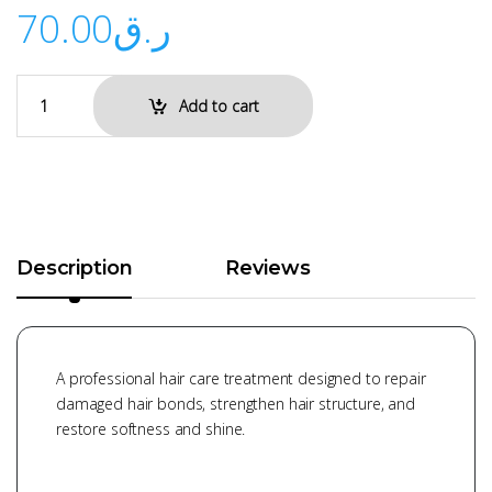
70.00
ر.ق
Add to cart
Description
Reviews
A professional hair care treatment designed to repair
damaged hair bonds, strengthen hair structure, and
restore softness and shine.