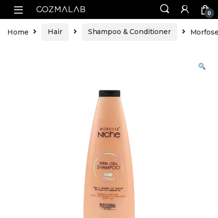
0
Home
Hair
Shampoo & Conditioner
Morfose