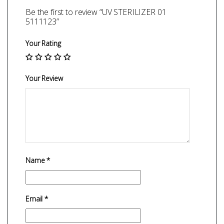
Be the first to review “UV STERILIZER 01
5111123”
Your Rating
Your Review
Name
*
Email
*