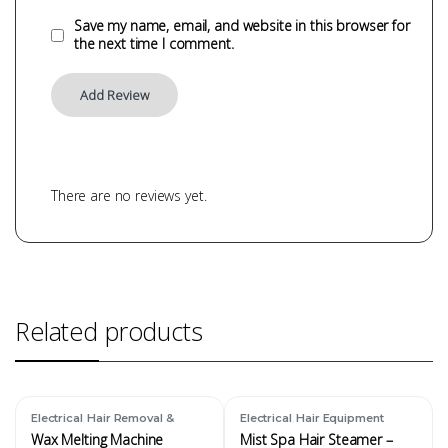
Save my name, email, and website in this browser for
the next time I comment.
There are no reviews yet.
Related products
,
,
Electrical
Hair Removal &
Electrical
Hair Equipment
Waxing Equipment
Wax Melting Machine
Mist Spa Hair Steamer –