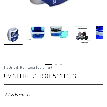
,
Electrical
Sterilizing Equipment
UV STERILIZER 01 5111123
Add to wishlist