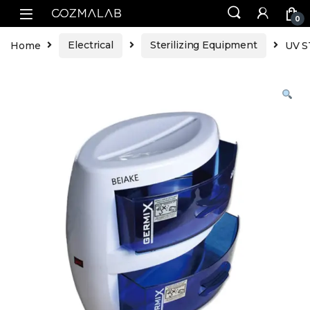
0
Home
Electrical
Sterilizing Equipment
UV S