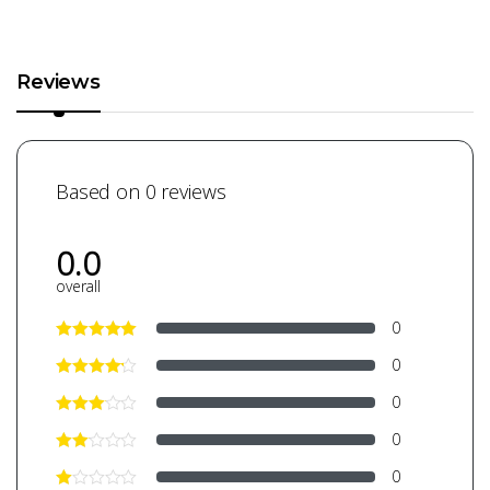
Reviews
Based on 0 reviews
0.0
overall
0
0
0
0
0