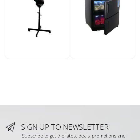
SIGN UP TO NEWSLETTER
Subscribe to get the latest deals, promotions and