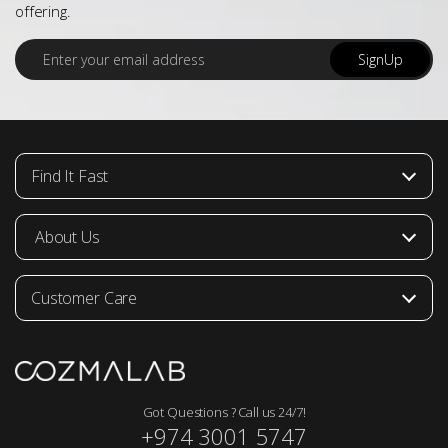
offering.
E
SignUp
m
a
i
l
*
Find It Fast
About Us
Customer Care
Got Questions ? Call us 24/7!
+974 3001 5747