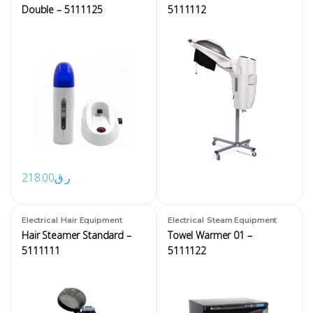
Double – 5111125
5111112
218.00
ر.ق
,
,
Electrical
Hair Equipment
Electrical
Steam Equipment
Hair Steamer Standard –
Towel Warmer 01 –
5111111
5111122