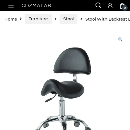
0
Home
Furniture
Stool
Stool With Backrest B