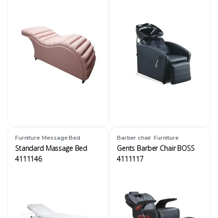
,
,
Furniture
Message Bed
Barber chair
Furniture
Standard Massage Bed
Gents Barber Chair BOSS
4111146
4111117