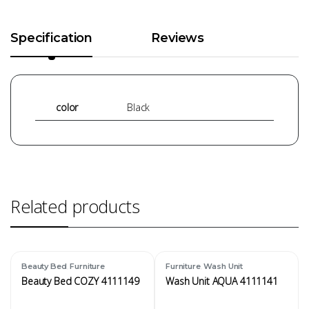
Specification
Reviews
color
Black
Related products
,
,
Beauty Bed
Furniture
Furniture
Wash Unit
Beauty Bed COZY 4111149
Wash Unit AQUA 4111141