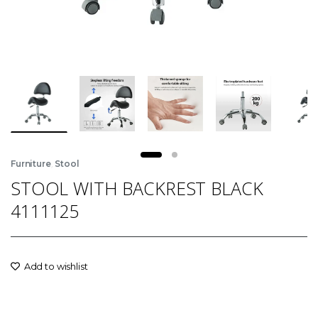
,
Furniture
Stool
STOOL WITH BACKREST BLACK
4111125
Add to wishlist