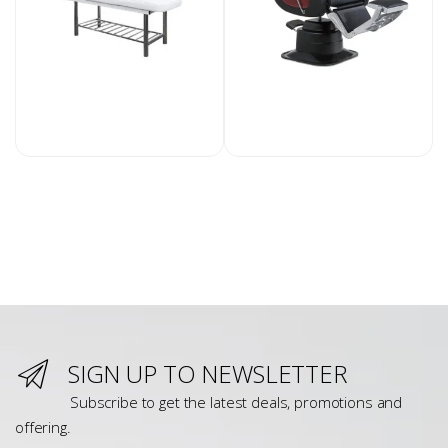
SIGN UP TO NEWSLETTER
Subscribe to get the latest deals, promotions and
offering.