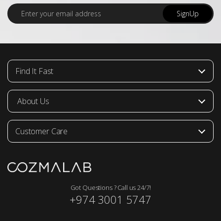
E
SignUp
m
a
i
l
*
Find It Fast
About Us
Customer Care
Got Questions ? Call us 24/7!
+974 3001 5747