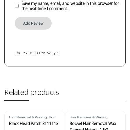
Save my name, email, and website in this browser for
the next time I comment.
There are no reviews yet.
Related products
,
Hair Removal & Waxing
Skin
Hair Removal & Waxing
Black Head Patch 3111113
Roqvel Hair Removal Wax
Canned Natural 1 KG