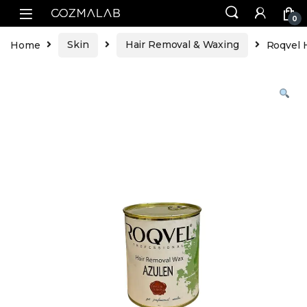
0
Home
Skin
Hair Removal & Waxing
Roqvel 