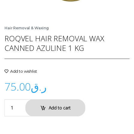
Hair Removal & Waxing
ROQVEL HAIR REMOVAL WAX
CANNED AZULINE 1 KG
Add to wishlist
75.00
ر.ق
Add to cart