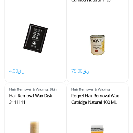
4.00
ر.ق
75.00
ر.ق
,
Hair Removal & Waxing
Skin
Hair Removal & Waxing
Hair Removal Wax Disk
Roqvel Hair Removal Wax
3111111
Catridge Natural 100 ML