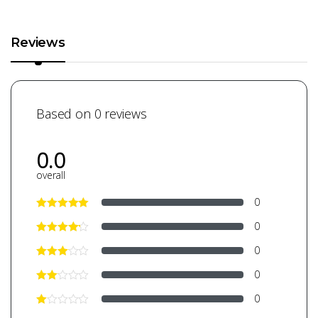
Reviews
Based on 0 reviews
0.0
overall
0
0
0
0
0