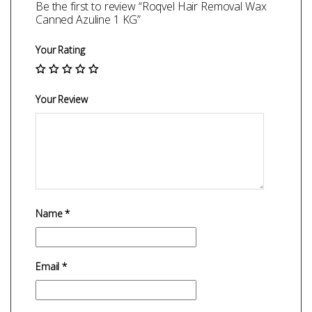
Be the first to review “Roqvel Hair Removal Wax
Canned Azuline 1 KG”
Your Rating
Your Review
Name
*
Email
*