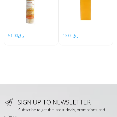
51.00
ر.ق
13.00
ر.ق
SIGN UP TO NEWSLETTER
Subscribe to get the latest deals, promotions and
offering.