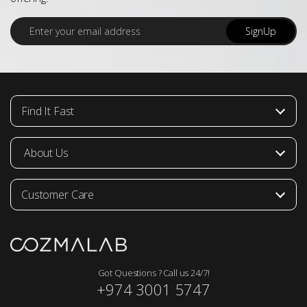
E
SignUp
m
a
i
l
*
Find It Fast
About Us
Customer Care
Got Questions ? Call us 24/7!
+974 3001 5747