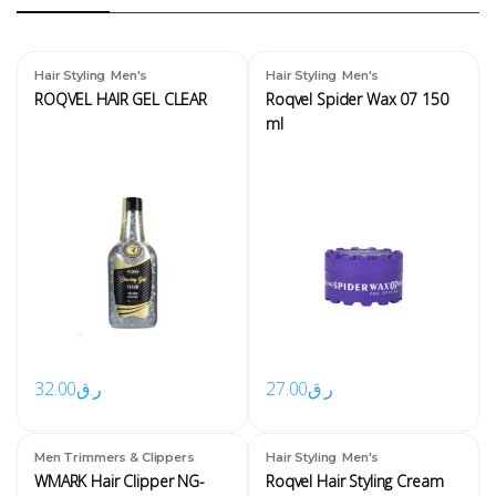
,
,
Hair Styling
Men's
Hair Styling
Men's
ROQVEL HAIR GEL CLEAR
Roqvel Spider Wax 07 150
ml
32.00
ر.ق
27.00
ر.ق
,
,
Men Trimmers & Clippers
Hair Styling
Men's
Men's
WMARK Hair Clipper NG-
Roqvel Hair Styling Cream