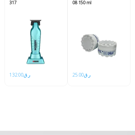
317
08 150 ml
132.00
ر.ق
25.00
ر.ق