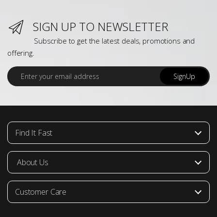
SIGN UP TO NEWSLETTER
Subscribe to get the latest deals, promotions and
offering.
E
SignUp
m
a
i
l
*
Find It Fast
About Us
Customer Care