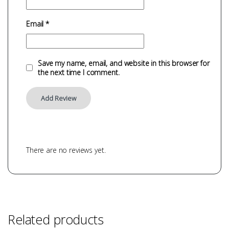
Email
*
Save my name, email, and website in this browser for
the next time I comment.
There are no reviews yet.
Related products