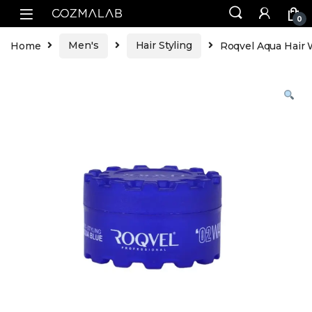
0
Home
Men's
Hair Styling
Roqvel Aqua Hair 