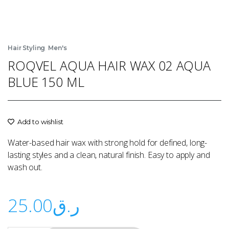
,
Hair Styling
Men's
ROQVEL AQUA HAIR WAX 02 AQUA
BLUE 150 ML
Add to wishlist
Water-based hair wax with strong hold for defined, long-
lasting styles and a clean, natural finish. Easy to apply and
wash out.
25.00
ر.ق