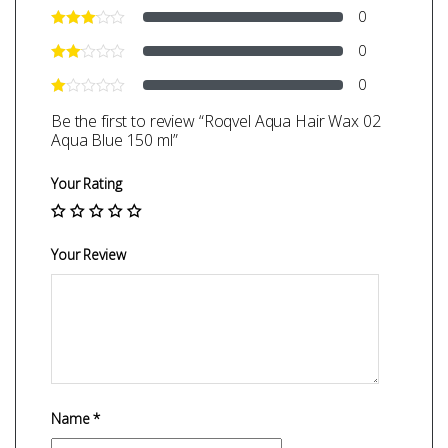
0
0
0
Be the first to review “Roqvel Aqua Hair Wax 02
Aqua Blue 150 ml”
Your Rating
Your Review
Name
*