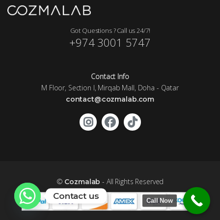
Got Questions ? Call us 24/7!
+974 3001 5747
Contact Info
M Floor, Section I, Mirqab Mall, Doha - Qatar
contact@cozmalab.com
©
- All Rights Reserved
Cozmalab
Contact us
Call Now