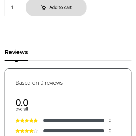
Add to cart
Reviews
Based on 0 reviews
0.0
overall
0
0