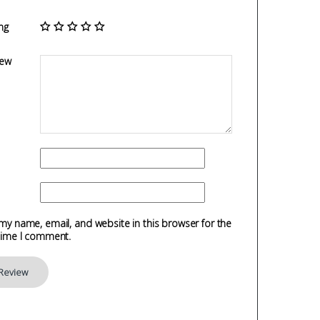
ng
iew
my name, email, and website in this browser for the
time I comment.