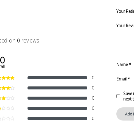
Your Rati
Your Rev
sed on 0 reviews
.0
Name
*
all
0
Email
*
0
Save 
0
next 
0
0