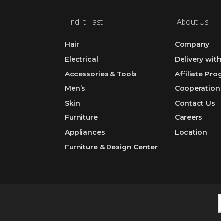
Find It Fast
About Us
Hair
Company
Electrical
Delivery wit
Accessories & Tools
Affiliate Pr
Men’s
Cooperation
Skin
Contact Us
Furniture
Careers
Appliances
Location
Furniture & Design Center