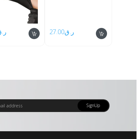
ر.ق
27.00
ر.ق
SignUp