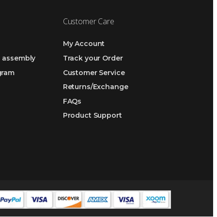
Customer Care
My Account
h assembly
Track your Order
ogram
Customer Service
Returns/Exchange
FAQs
Product Support