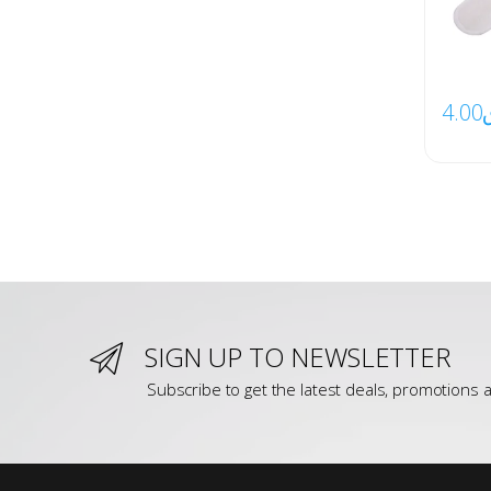
4.00
SIGN UP TO NEWSLETTER
Subscribe to get the latest deals, promotions a