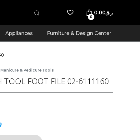
0.00
ر.ق
0
Appliances
Furniture & Design Center
60
,
Manicure & Pedicure Tools
 TOOL FOOT FILE 02-6111160
ق