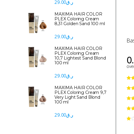
29.00
ر.ق
MAXIMA HAIR COLOR
PLEX Coloring Cream
8,31 Golden Sand 100 ml
29.00
ر.ق
Ba
MAXIMA HAIR COLOR
PLEX Coloring Cream
0
10,7 Lightest Sand Blond
100 ml
over
29.00
ر.ق
MAXIMA HAIR COLOR
PLEX Coloring Cream 9,7
Very Light Sand Blond
100 ml
29.00
ر.ق