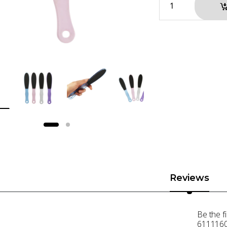
Reviews
Be the f
6111160