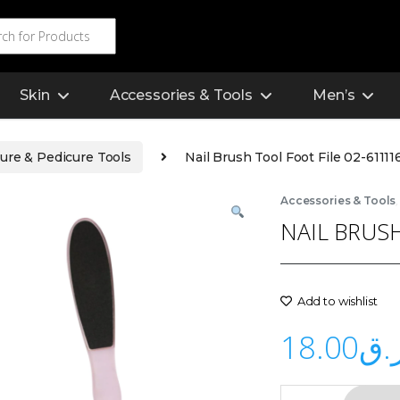
Skin
Accessories & Tools
Men’s
ure & Pedicure Tools
Nail Brush Tool Foot File 02-61111
Accessories & Tools
NAIL BRUSH
Add to wishlist
18.00
ر.