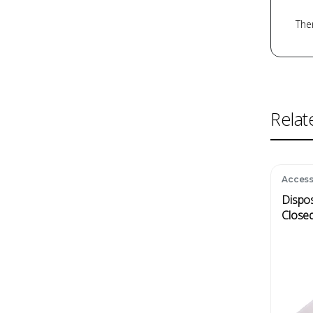
Ther
Relat
Access
Dispos
Dispos
Close