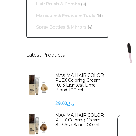
Hair Brush & Combs
(9)
Manicure & Pedicure Tools
(14)
Spray Bottles & Mirrors
(4)
Latest Products
MAXIMA HAIR COLOR
PLEX Coloring Cream
10,13 Lightest Lime
Blond 100 ml
29.00
ر.ق
MAXIMA HAIR COLOR
PLEX Coloring Cream
8,13 Ash Sand 100 ml