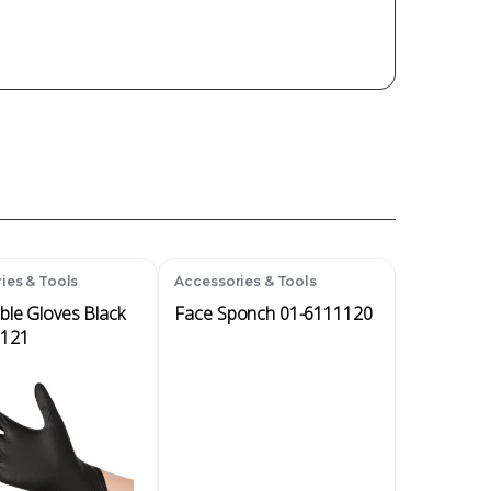
,
,
ies & Tools
Accessories & Tools
bles
Disposables
ble Gloves Black
Face Sponch 01-6111120
1121