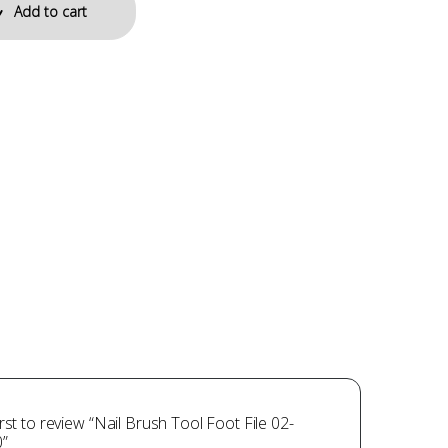
Add to cart
irst to review “Nail Brush Tool Foot File 02-
”