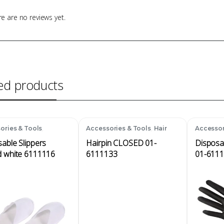
e are no reviews yet.
ed products
,
,
ories & Tools
Accessories & Tools
Hair
Accessor
ables
Accessories
Disposa
able Slippers
Hairpin CLOSED 01-
Disposa
d white 6111116
6111133
01-611