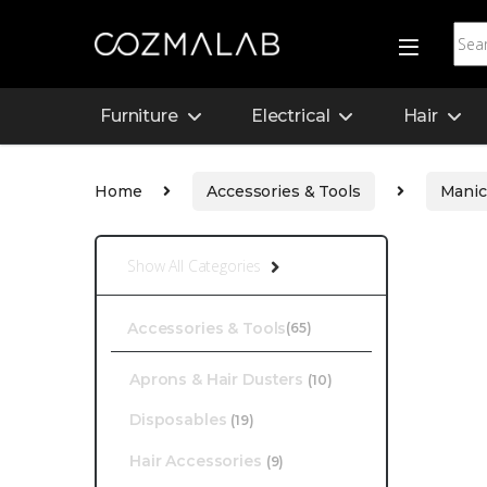
Furniture
Electrical
Hair
Home
Accessories & Tools
Manic
Show All Categories
Accessories & Tools
(65)
Aprons & Hair Dusters
(10)
Disposables
(19)
Hair Accessories
(9)