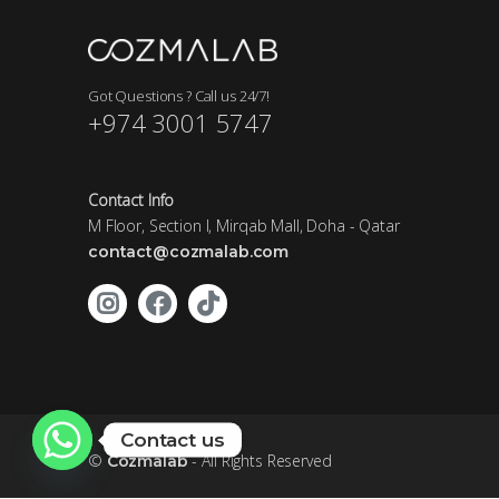
Got Questions ? Call us 24/7!
+974 3001 5747
Contact Info
M Floor, Section I, Mirqab Mall, Doha - Qatar
contact@cozmalab.com
Contact us
©
- All Rights Reserved
Cozmalab