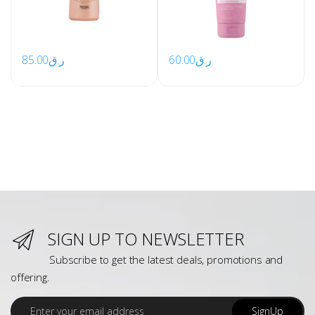
85.00
ر.ق
60.00
ر.ق
SIGN UP TO NEWSLETTER
Subscribe to get the latest deals, promotions and
offering.
E
SignUp
m