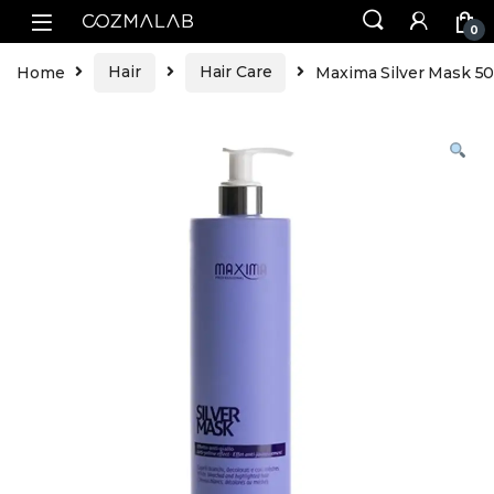
0
Home
Hair
Hair Care
Maxima Silver Mask 5