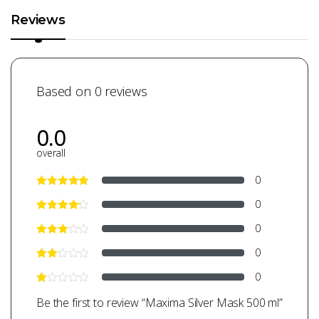
Reviews
Based on 0 reviews
0.0
overall
0
0
0
0
0
Be the first to review “Maxima Silver Mask 500 ml”