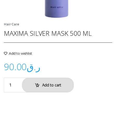
Hair Care
MAXIMA SILVER MASK 500 ML
Add to wishlist
90.00
ر.ق
Add to cart