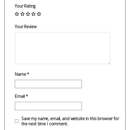
Your Rating
Your Review
Name
*
Email
*
Save my name, email, and website in this browser for
the next time I comment.