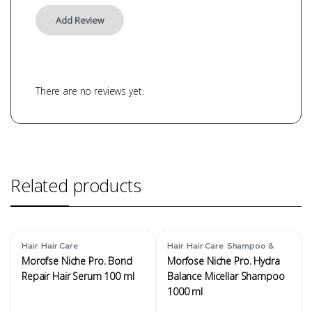
There are no reviews yet.
Related products
,
,
,
Hair
Hair Care
Hair
Hair Care
Shampoo &
Conditioner
Morofse Niche Pro. Bond
Morfose Niche Pro. Hydra
Repair Hair Serum 100 ml
Balance Micellar Shampoo
1000 ml