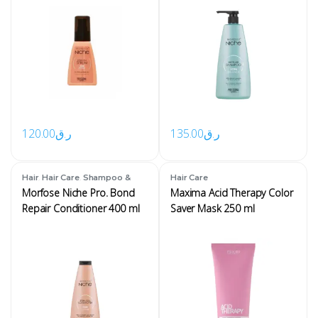
120.00
ر.ق
135.00
ر.ق
,
,
Hair
Hair Care
Shampoo &
Hair Care
Conditioner
Morfose Niche Pro. Bond
Maxima Acid Therapy Color
Repair Conditioner 400 ml
Saver Mask 250 ml