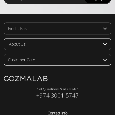
a
i
l
*
Find It Fast
About Us
Customer Care
Got Questions ? Call us 24/7!
+974 3001 5747
Contact Info