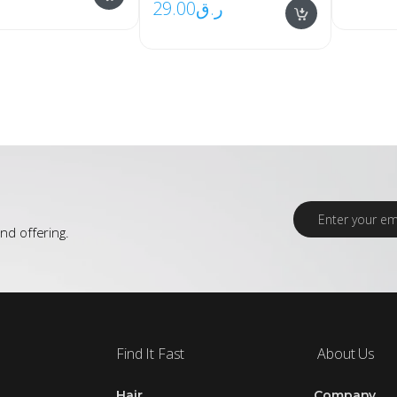
29.00
ر.ق
E
m
nd offering.
a
i
l
*
Find It Fast
About Us
Hair
Company