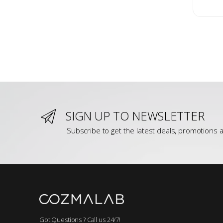
SIGN UP TO NEWSLETTER
Subscribe to get the latest deals, promotions a
Got Questions ? Call us 24/7!