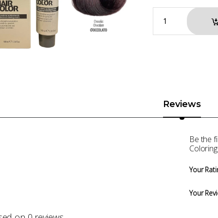
Reviews
Be the 
Coloring
Your Rati
Your Rev
sed on 0 reviews