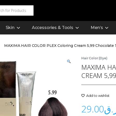
Skin
Accessories & Tools
Men’s
MAXIMA HAIR COLOR PLEX Coloring Cream 5,99 Chocolate 
Hair Color (Dye)
MAXIMA HA
CREAM 5,9
Add to wishlist
29.00
ر.