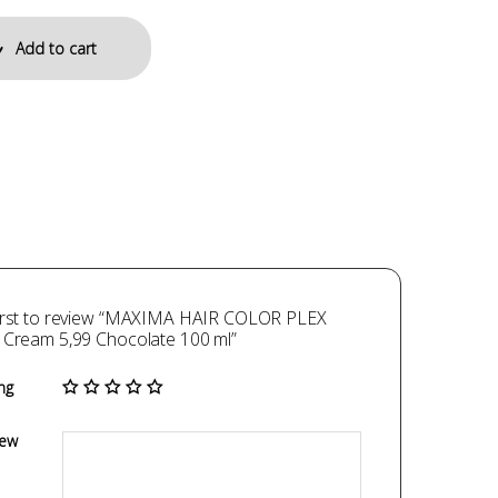
Add to cart
first to review “MAXIMA HAIR COLOR PLEX
 Cream 5,99 Chocolate 100 ml”
ng
iew