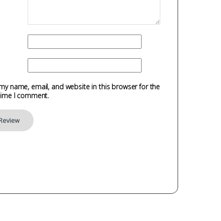
my name, email, and website in this browser for the
time I comment.