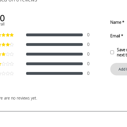
.0
Name
*
all
0
Email
*
0
Save 
0
next 
0
0
e are no reviews yet.