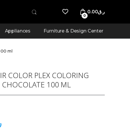
0.00
ر.ق
0
Appliances
Furniture & Design Center
100 ml
IR COLOR PLEX COLORING
9 CHOCOLATE 100 ML
ق