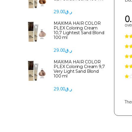
29.00
ر.ق
0
MAXIMA HAIR COLOR
over
PLEX Coloring Cream
10,7 Lightest Sand Blond
100 ml
29.00
ر.ق
MAXIMA HAIR COLOR
PLEX Coloring Cream 9,7
Very Light Sand Blond
100 ml
29.00
ر.ق
Ther