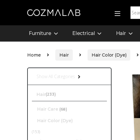
Furniture
Electrical
Hair
Home
Hair
Hair Color (Dye)
Show All Categories
Hair
(233)
Hair Care
(68)
Hair Color (Dye)
(153)