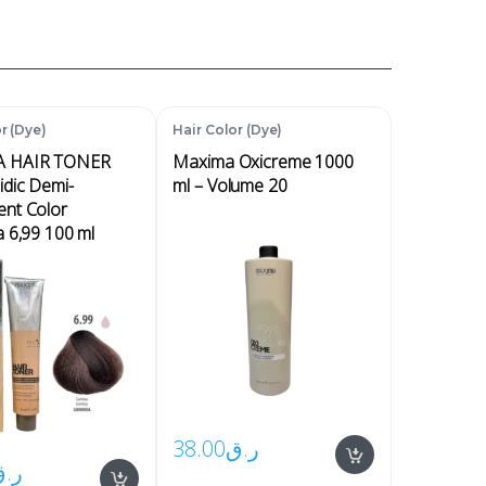
r (Dye)
Hair Color (Dye)
 HAIR TONER
Maxima Oxicreme 1000
idic Demi-
ml – Volume 20
nt Color
a 6,99 100 ml
38.00
ر.ق
ر.ق