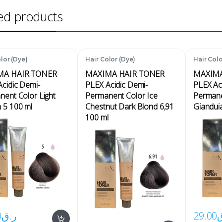
ed products
lor (Dye)
Hair Color (Dye)
Hair Colo
MA HAIR TONER
MAXIMA HAIR TONER
MAXIMA
cidic Demi-
PLEX Acidic Demi-
PLEX Ac
ent Color Light
Permanent Color Ice
Permane
 5 100 ml
Chestnut Dark Blond 6,91
Giandui
100 ml
0
ر.ق
29.00