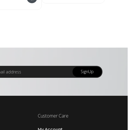
SignUp
Customer Care
My Account