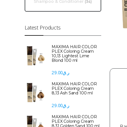
Shampoo & Conditioner
(34)
Latest Products
MAXIMA HAIR COLOR
PLEX Coloring Cream
10,13 Lightest Lime
Blond 100 ml
29.00
ر.ق
MAXIMA HAIR COLOR
PLEX Coloring Cream
8,13 Ash Sand 100 ml
29.00
ر.ق
MAXIMA HAIR COLOR
PLEX Coloring Cream
Ba
8,31 Golden Sand 100 ml