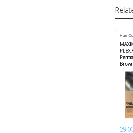
Relat
Hair Co
MAXI
PLEX A
Perman
Brown
29.0