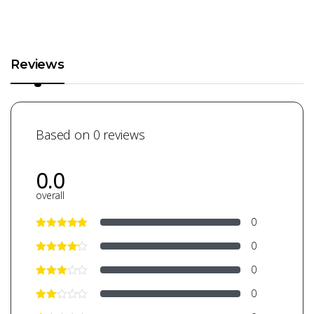
Reviews
Based on 0 reviews
0.0
overall
0
0
0
0