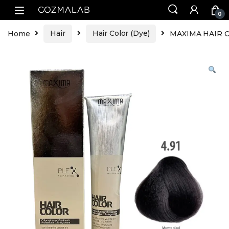
0
Home
Hair
Hair Color (Dye)
MAXIMA HAIR CO