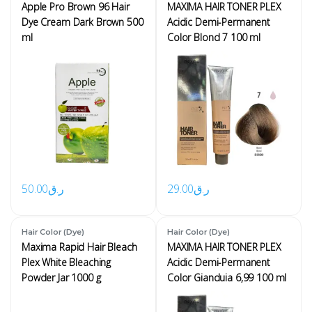
Apple Pro Brown 96 Hair
MAXIMA HAIR TONER PLEX
Dye Cream Dark Brown 500
Acidic Demi-Permanent
ml
Color Blond 7 100 ml
50.00
ر.ق
29.00
ر.ق
Hair Color (Dye)
Hair Color (Dye)
Maxima Rapid Hair Bleach
MAXIMA HAIR TONER PLEX
Plex White Bleaching
Acidic Demi-Permanent
Powder Jar 1000 g
Color Gianduia 6,99 100 ml