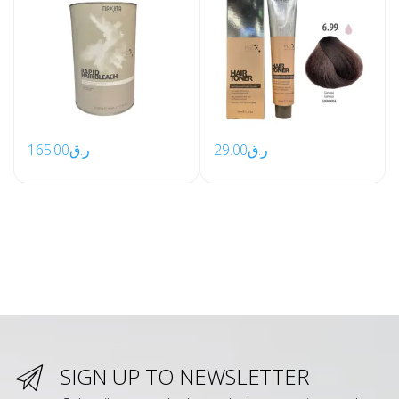
165.00
ر.ق
29.00
ر.ق
SIGN UP TO NEWSLETTER