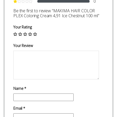
0
Be the first to review “MAXIMA HAIR COLOR
PLEX Coloring Cream 4,91 Ice Chestnut 100 ml”
Your Rating
Your Review
Name
*
Email
*