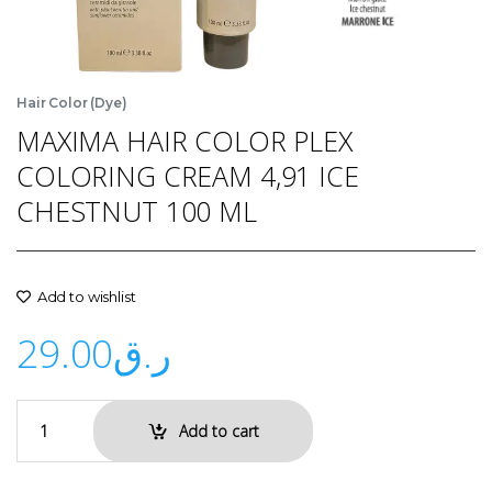
Hair Color (Dye)
MAXIMA HAIR COLOR PLEX
COLORING CREAM 4,91 ICE
CHESTNUT 100 ML
Add to wishlist
29.00
ر.ق
Add to cart