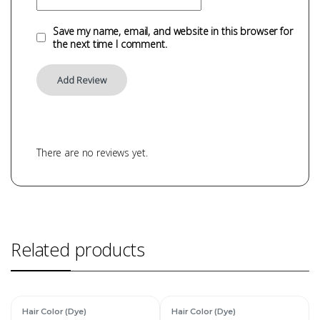
Save my name, email, and website in this browser for
the next time I comment.
There are no reviews yet.
Related products
Hair Color (Dye)
Hair Color (Dye)