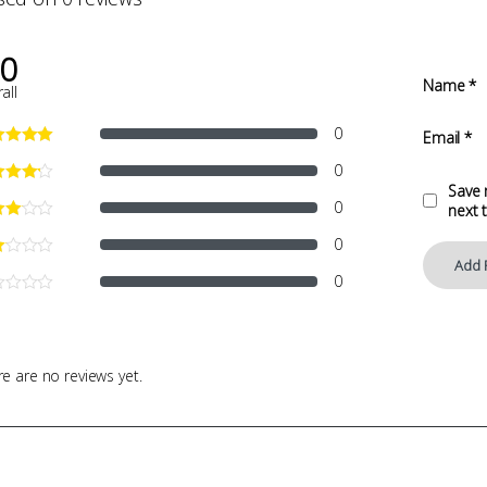
.0
Name
*
all
0
Email
*
0
Save 
0
next 
0
0
e are no reviews yet.