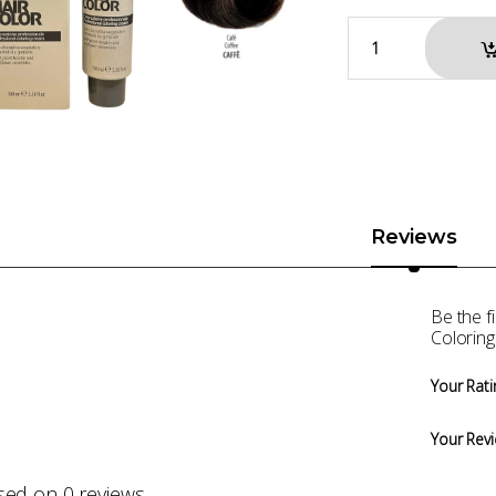
Reviews
Be the 
Coloring
Your Rati
Your Rev
sed on 0 reviews