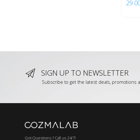
29.0
SIGN UP TO NEWSLETTER
Subscribe to get the latest deals, promotions a
Got Questions ? Call us 24/7!