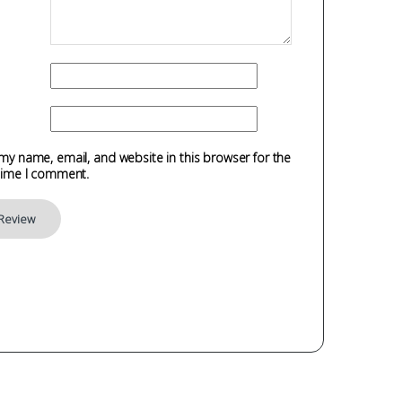
my name, email, and website in this browser for the
time I comment.