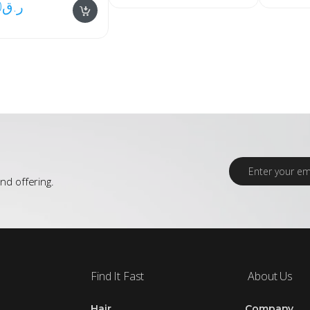
0
ر.ق
E
m
nd offering.
a
i
l
*
Find It Fast
About Us
Hair
Company