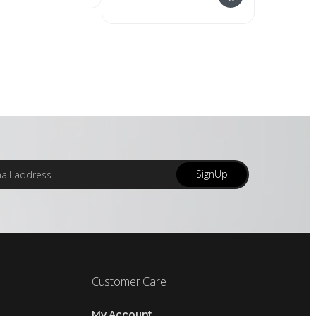
SignUp
Customer Care
My Account