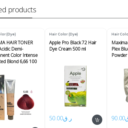
ed products
lor (Dye)
Hair Color (Dye)
Hair Colo
MA HAIR TONER
Apple Pro Black 72 Hair
Maxima 
cidic Demi-
Dye Cream 500 ml
Plex Blu
nent Color Intense
Powder 
Red Blond 6,66 100
50.00
ر.ق
90.00