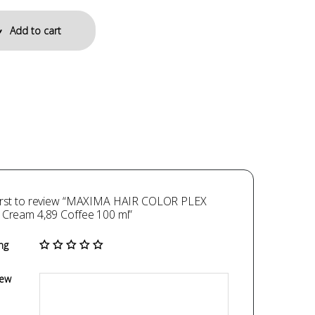
Add to cart
first to review “MAXIMA HAIR COLOR PLEX
 Cream 4,89 Coffee 100 ml”
ng
iew