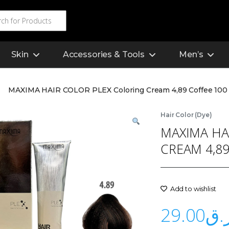
Skin
Accessories & Tools
Men’s
MAXIMA HAIR COLOR PLEX Coloring Cream 4,89 Coffee 100
Hair Color (Dye)
MAXIMA HA
CREAM 4,89
Add to wishlist
29.00
ر.