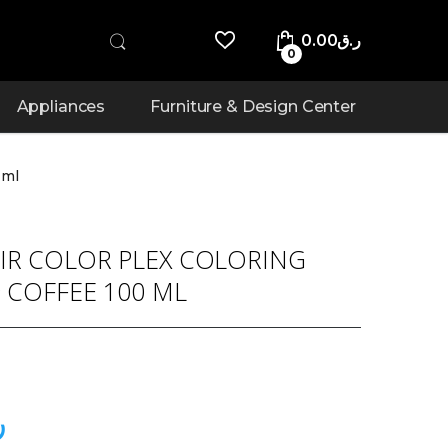
0.00
ر.ق
0
Appliances
Furniture & Design Center
 ml
IR COLOR PLEX COLORING
 COFFEE 100 ML
ق