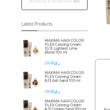
Shampoo & Conditioner
(34)
Latest Products
MAXIMA HAIR COLOR
PLEX Coloring Cream
10,13 Lightest Lime
Blond 100 ml
29.00
ر.ق
MAXIMA HAIR COLOR
PLEX Coloring Cream
8,13 Ash Sand 100 ml
29.00
ر.ق
MAXIMA HAIR COLOR
PLEX Coloring Cream
Ba
8,31 Golden Sand 100 ml