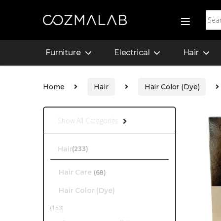
Furniture
Electrical
Hair
Home
Hair
Hair Color (Dye)
Show All Categories
Hair
(233)
Hair Care
(68)
Hair Color (Dye)
(153)