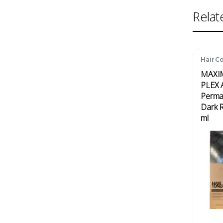
Relat
Hair Co
MAXI
PLEX A
Perma
Dark 
ml