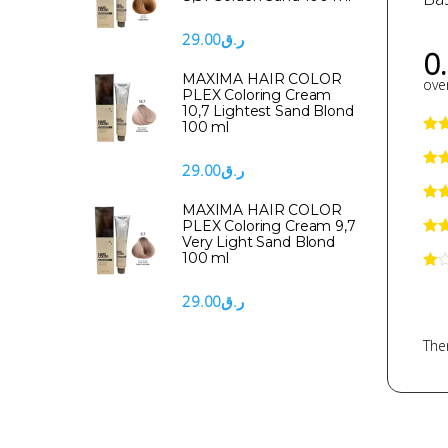
29.00
ر.ق
0
MAXIMA HAIR COLOR
over
PLEX Coloring Cream
10,7 Lightest Sand Blond
100 ml
29.00
ر.ق
MAXIMA HAIR COLOR
PLEX Coloring Cream 9,7
Very Light Sand Blond
100 ml
29.00
ر.ق
Ther