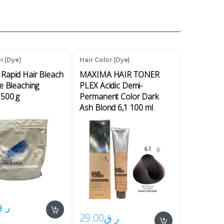
r (Dye)
Hair Color (Dye)
Rapid Hair Bleach
MAXIMA HAIR TONER
e Bleaching
PLEX Acidic Demi-
500 g
Permanent Color Dark
Ash Blond 6,1 100 ml
ر.ق
29.00
ر.ق