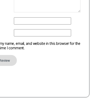
my name, email, and website in this browser for the
time I comment.