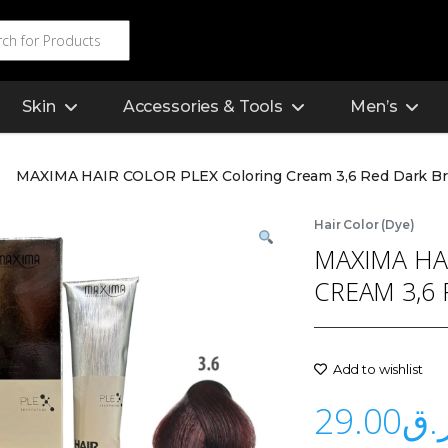
Skin
Accessories & Tools
Men’s
MAXIMA HAIR COLOR PLEX Coloring Cream 3,6 Red Dark B
Hair Color (Dye)
MAXIMA HA
CREAM 3,6
Add to wishlist
29.00
ر.