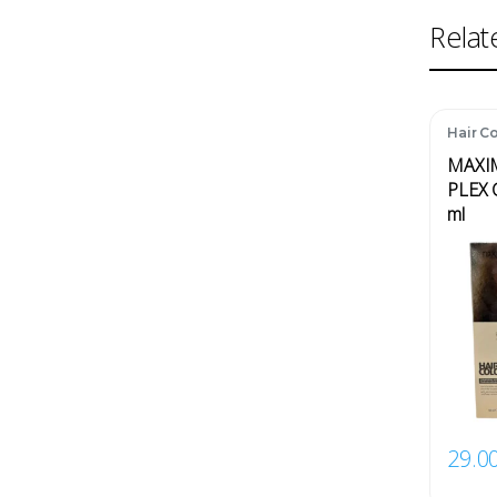
Relat
Hair Co
MAXI
PLEX 
ml
29.0