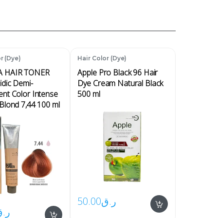
r (Dye)
Hair Color (Dye)
 HAIR TONER
Apple Pro Black 96 Hair
idic Demi-
Dye Cream Natural Black
nt Color Intense
500 ml
Blond 7,44 100 ml
50.00
ر.ق
ر.ق