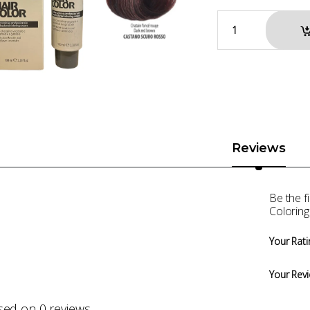
Reviews
Be the 
Colorin
Your Rati
Your Rev
sed on 0 reviews