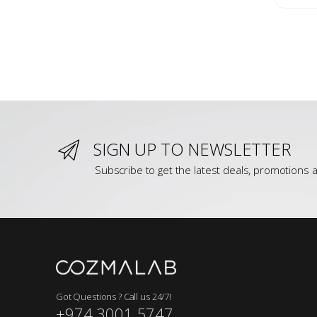
SIGN UP TO NEWSLETTER
Subscribe to get the latest deals, promotions a
Got Questions ? Call us 24/7!
+974 3001 5747