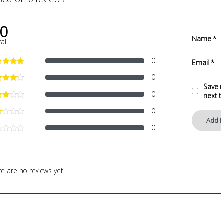
.0
Name
*
all
0
Email
*
0
Save 
0
next 
0
0
e are no reviews yet.