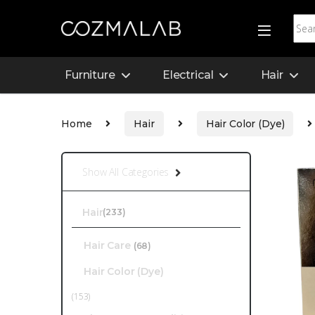
Furniture
Electrical
Hair
Home
Hair
Hair Color (Dye)
Show All Categories
Hair
(233)
Hair Care
(68)
Hair Color (Dye)
(153)