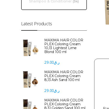
Shampoo & Conditioner
(34)
Latest Products
MAXIMA HAIR COLOR
PLEX Coloring Cream
10,13 Lightest Lime
Blond 100 ml
29.00
ر.ق
MAXIMA HAIR COLOR
PLEX Coloring Cream
8,13 Ash Sand 100 ml
29.00
ر.ق
MAXIMA HAIR COLOR
PLEX Coloring Cream
Ba
8,31 Golden Sand 100 ml