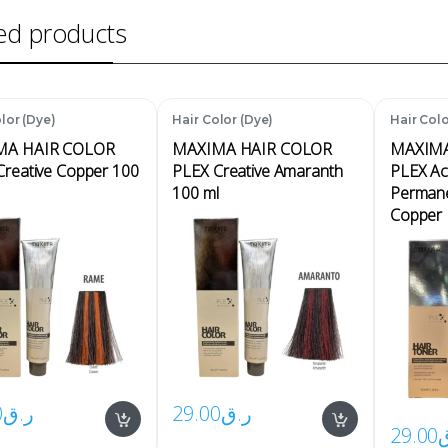
ed products
lor (Dye)
Hair Color (Dye)
Hair Colo
MA HAIR COLOR
MAXIMA HAIR COLOR
MAXIMA
Creative Copper 100
PLEX Creative Amaranth
PLEX Ac
100 ml
Permane
Copper 
0
ر.ق
29.00
ر.ق
29.00