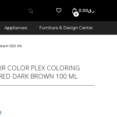
0.00
ر.ق
0
Appliances
Furniture & Design Center
rown 100 ml
IR COLOR PLEX COLORING
 RED DARK BROWN 100 ML
ق