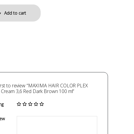
Add to cart
first to review “MAXIMA HAIR COLOR PLEX
g Cream 3,6 Red Dark Brown 100 ml”
ng
iew