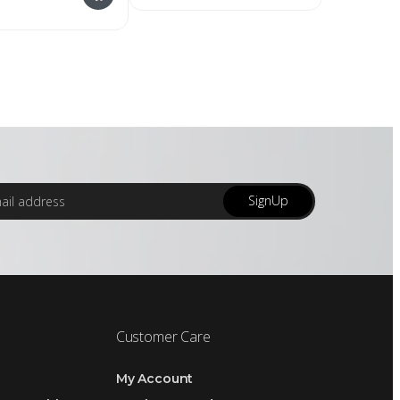
SignUp
Customer Care
My Account