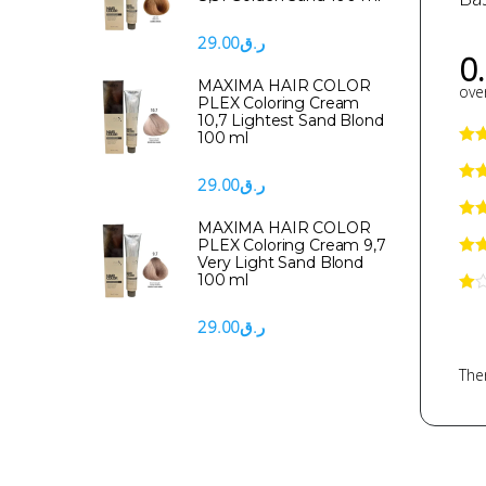
29.00
ر.ق
0
MAXIMA HAIR COLOR
over
PLEX Coloring Cream
10,7 Lightest Sand Blond
100 ml
29.00
ر.ق
MAXIMA HAIR COLOR
PLEX Coloring Cream 9,7
Very Light Sand Blond
100 ml
29.00
ر.ق
Ther