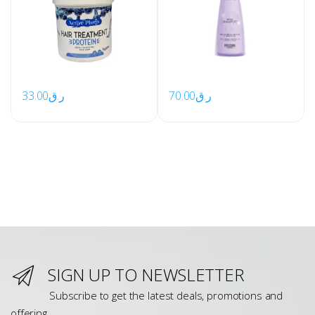
33.00
ر.ق
70.00
ر.ق
SIGN UP TO NEWSLETTER
Subscribe to get the latest deals, promotions and
offering.