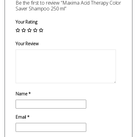
Be the first to review “Maxima Acid Therapy Color
Saver Shampoo 250 ml”
Your Rating
Your Review
Name
*
Email
*