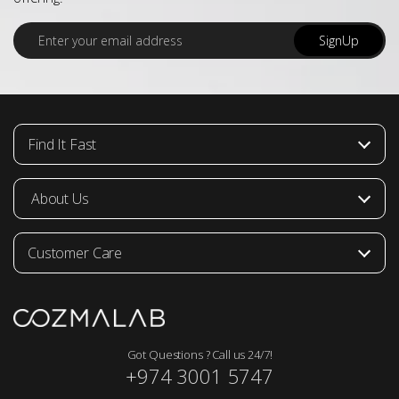
E
SignUp
m
a
i
l
*
Find It Fast
About Us
Customer Care
Got Questions ? Call us 24/7!
+974 3001 5747