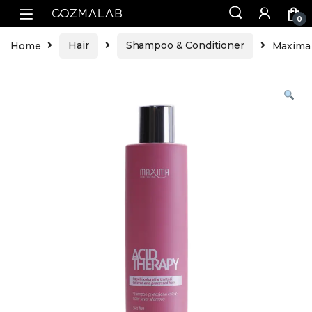
0
Home
Hair
Shampoo & Conditioner
Maxima 