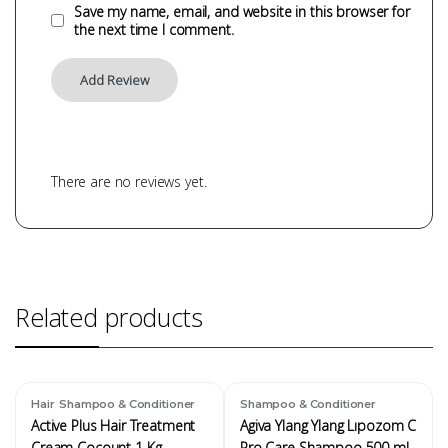
Save my name, email, and website in this browser for
the next time I comment.
There are no reviews yet.
Related products
,
Hair
Shampoo & Conditioner
Shampoo & Conditioner
Active Plus Hair Treatment
Agiva Ylang Ylang Lıpozom C
Cream Cocount 1 Kg
Pro Care Shampoo 500 ml