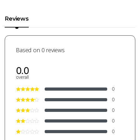
Reviews
Based on 0 reviews
0.0
overall
0
0
0
0
0