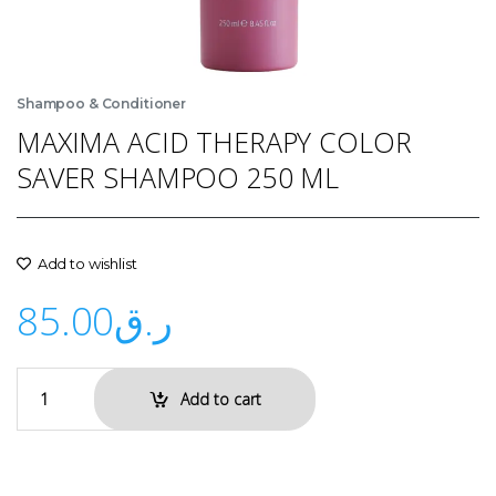
Shampoo & Conditioner
MAXIMA ACID THERAPY COLOR
SAVER SHAMPOO 250 ML
Add to wishlist
85.00
ر.ق
Add to cart