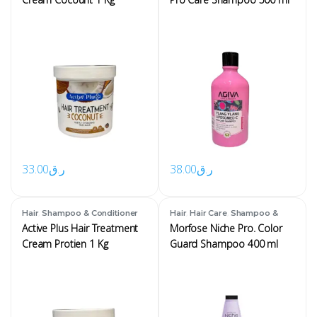
33.00
ر.ق
38.00
ر.ق
,
,
,
Hair
Shampoo & Conditioner
Hair
Hair Care
Shampoo &
Conditioner
Active Plus Hair Treatment
Morfose Niche Pro. Color
Cream Protien 1 Kg
Guard Shampoo 400 ml