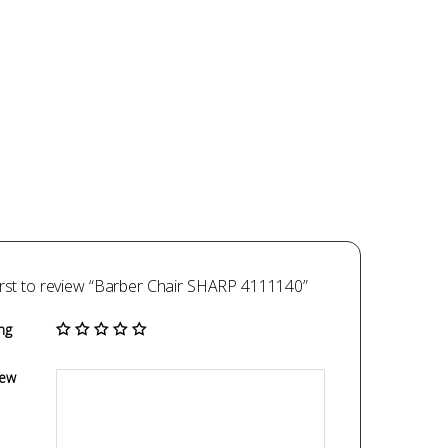
irst to review “Barber Chair SHARP 4111140”
ng
iew