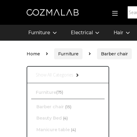
Furniture
Electrical
Hair
Home
Furniture
Barber chair
Show All Categories
Furniture
(75)
Barber chair
(15)
Beauty Bed
(4)
Manicure table
(4)