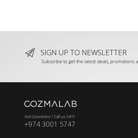
SIGN UP TO NEWSLETTER
Subscribe to get the latest deals, promotions a
Got Questions ? Call us 24/7!
+974 3001 5747