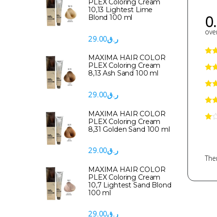
PLEX Coloring Cream
10,13 Lightest Lime
0
Blond 100 ml
over
29.00
ر.ق
MAXIMA HAIR COLOR
PLEX Coloring Cream
8,13 Ash Sand 100 ml
29.00
ر.ق
MAXIMA HAIR COLOR
PLEX Coloring Cream
8,31 Golden Sand 100 ml
29.00
ر.ق
Ther
MAXIMA HAIR COLOR
PLEX Coloring Cream
10,7 Lightest Sand Blond
100 ml
29.00
ر.ق