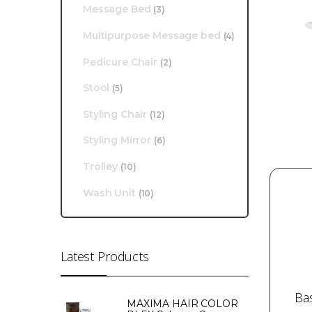
Message Bed
(3)
Multipurpose Message bed
(4)
Pedicure Chair
(2)
Stool
(5)
Styling Chair
(12)
Styling Mirror
(6)
Trolley
(10)
Wash Unit
(10)
Latest Products
Ba
MAXIMA HAIR COLOR