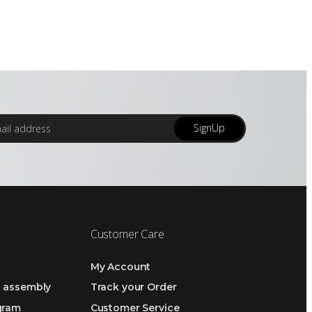
SignUp
Customer Care
My Account
h assembly
Track your Order
ogram
Customer Service