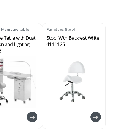
,
,
Manicure table
Furniture
Stool
e Table with Dust
Stool With Backrest White
on and Lighting
4111126
3