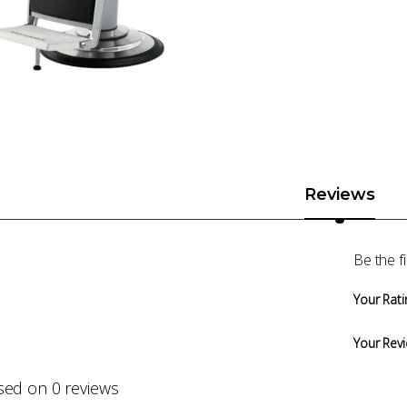
Reviews
Be the f
Your Rati
Your Rev
sed on 0 reviews