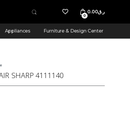
0.00
ر.ق
0
Appliances
Furniture & Design Center
re
AIR SHARP 4111140