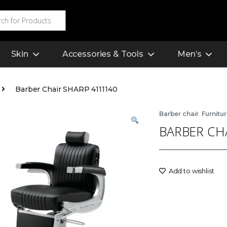
Skin
Accessories & Tools
Men’s
Barber Chair SHARP 4111140
,
Barber chair
Furnitu
BARBER CH
Add to wishlist