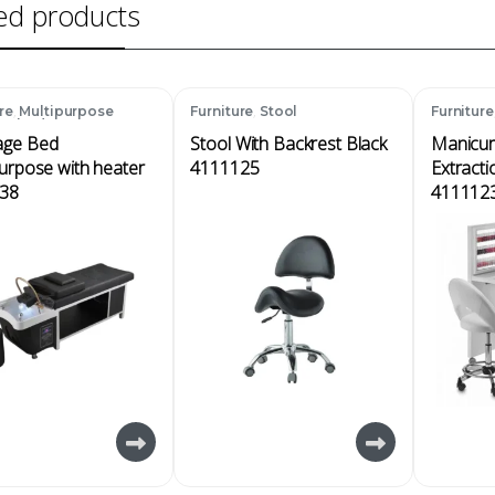
ed products
,
,
re
Multipurpose
Furniture
Stool
Furniture
ge bed
ge Bed
Stool With Backrest Black
Manicur
urpose with heater
4111125
Extracti
38
411112