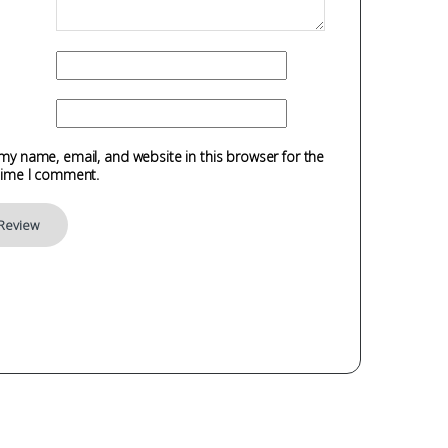
my name, email, and website in this browser for the
time I comment.