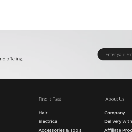
E
m
nd offering.
a
i
l
*
Find It Fast
About Us
Hair
Company
Electrical
Delivery wit
Accessories & Tools
Affiliate Pr