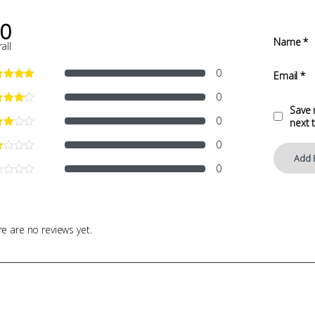
.0
Name
*
all
0
Email
*
0
Save 
0
next 
0
0
e are no reviews yet.