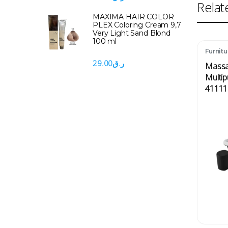
Relat
MAXIMA HAIR COLOR
PLEX Coloring Cream 9,7
Very Light Sand Blond
100 ml
Furnitu
Messa
29.00
ر.ق
Massa
Multip
41111