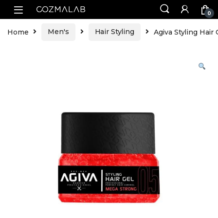
0
Home
Men's
Hair Styling
Agiva Styling Hai