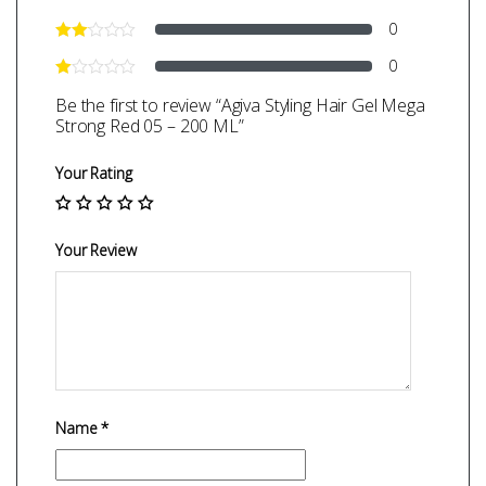
0
0
Be the first to review “Agiva Styling Hair Gel Mega
Strong Red 05 – 200 ML”
Your Rating
Your Review
Name
*