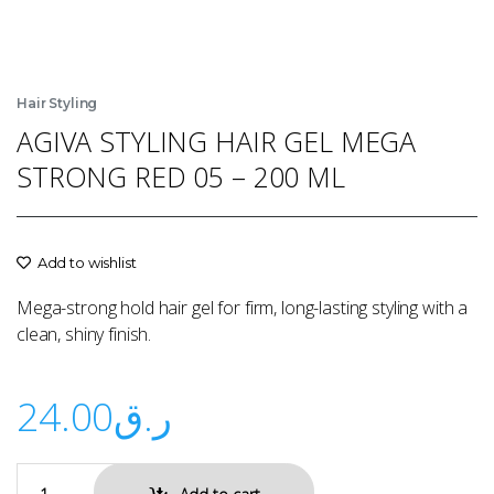
Hair Styling
AGIVA STYLING HAIR GEL MEGA
STRONG RED 05 – 200 ML
Add to wishlist
Mega-strong hold hair gel for firm, long-lasting styling with a
clean, shiny finish.
24.00
ر.ق