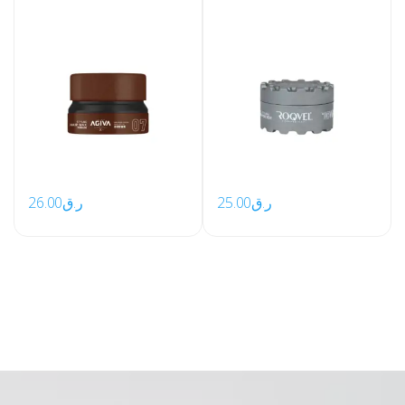
26.00
ر.ق
25.00
ر.ق