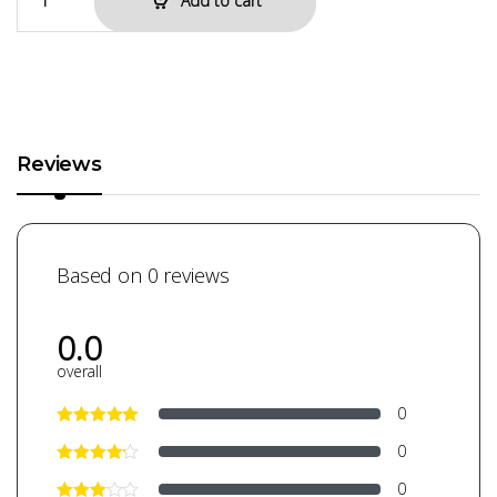
Add to cart
Reviews
Based on 0 reviews
0.0
overall
0
0
0