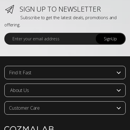
SIGN UP TO NEWSLETTER
Subscribe to get the latest deals, promotions and
offering.
E
SignUp
m
a
i
l
*
Find It Fast
About Us
Customer Care