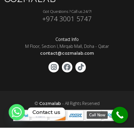
Got Questions ? Call us 24/7!
+974 3001 5747
Contact Info
M Floor, Section I, Mirqab Mall, Doha - Qatar
contact@cozmalab.com
©
- All Rights Reserved
Cozmalab
Contact us
Call Now