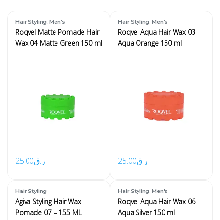
,
,
Hair Styling
Men's
Hair Styling
Men's
Roqvel Matte Pomade Hair
Roqvel Aqua Hair Wax 03
Wax 04 Matte Green 150 ml
Aqua Orange 150 ml
25.00
ر.ق
25.00
ر.ق
,
Hair Styling
Hair Styling
Men's
Agiva Styling Hair Wax
Roqvel Aqua Hair Wax 06
Pomade 07 – 155 ML
Aqua Silver 150 ml