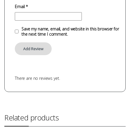
Email
*
Save my name, email, and website in this browser for
the next time I comment.
There are no reviews yet.
Related products