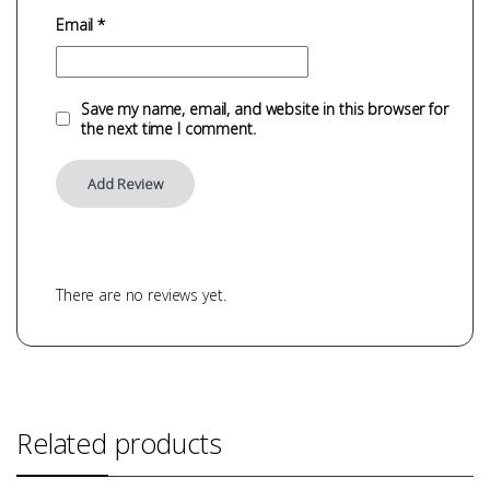
Email
*
Save my name, email, and website in this browser for
the next time I comment.
There are no reviews yet.
Related products