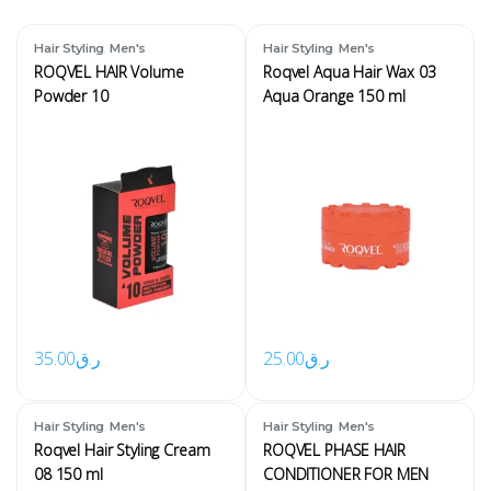
,
,
Hair Styling
Men's
Hair Styling
Men's
ROQVEL HAIR Volume
Roqvel Aqua Hair Wax 03
Powder 10
Aqua Orange 150 ml
35.00
ر.ق
25.00
ر.ق
,
,
Hair Styling
Men's
Hair Styling
Men's
Roqvel Hair Styling Cream
ROQVEL PHASE HAIR
08 150 ml
CONDITIONER FOR MEN