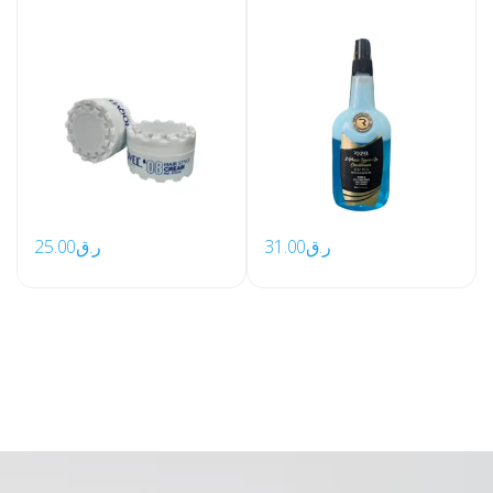
25.00
ر.ق
31.00
ر.ق