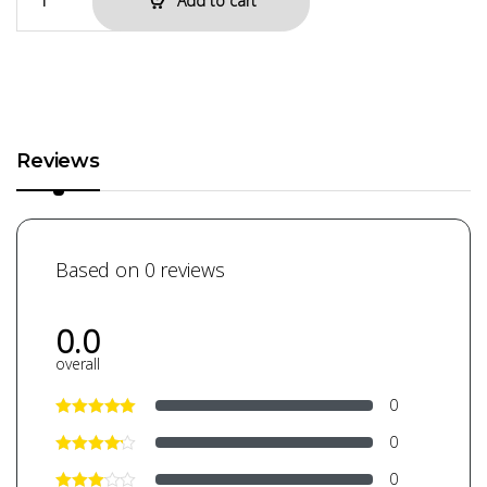
Add to cart
Reviews
Based on 0 reviews
0.0
overall
0
0
0