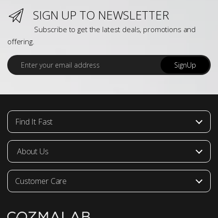
SIGN UP TO NEWSLETTER
Subscribe to get the latest deals, promotions and
offering.
E
SignUp
m
a
i
l
*
Find It Fast
About Us
Customer Care