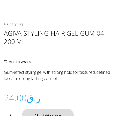
Hair Styling
AGIVA STYLING HAIR GEL GUM 04 –
200 ML
Add to wishlist
Gum-effect styling gel with strong hold for textured, defined
looks and long-lasting control.
24.00
ر.ق