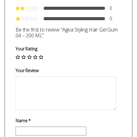
0
0
Be the first to review “Agiva Styling Hair Gel Gum
04 – 200 ML”
Your Rating
Your Review
Name
*