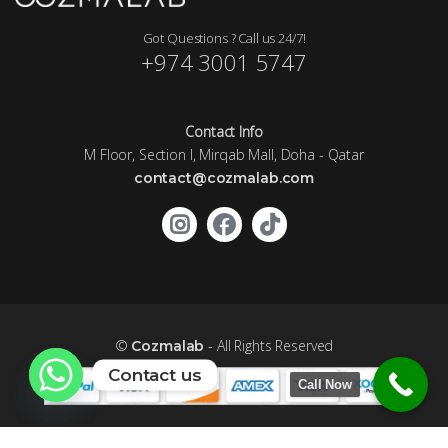
Got Questions ? Call us 24/7!
+974 3001 5747
Contact Info
M Floor, Section I, Mirqab Mall, Doha - Qatar
contact@cozmalab.com
©
- All Rights Reserved
Cozmalab
Contact us
Call Now