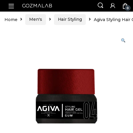
0
Home
Men's
Hair Styling
Agiva Styling Hai