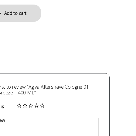
Add to cart
irst to review “Agiva Aftershave Cologne 01
Breeze – 400 ML”
ng
iew