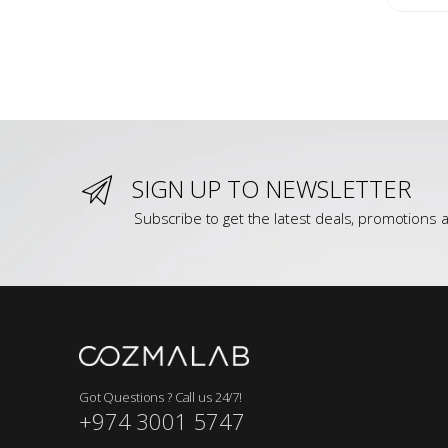
SIGN UP TO NEWSLETTER
Subscribe to get the latest deals, promotions a
Got Questions ? Call us 24/7!
+974 3001 5747