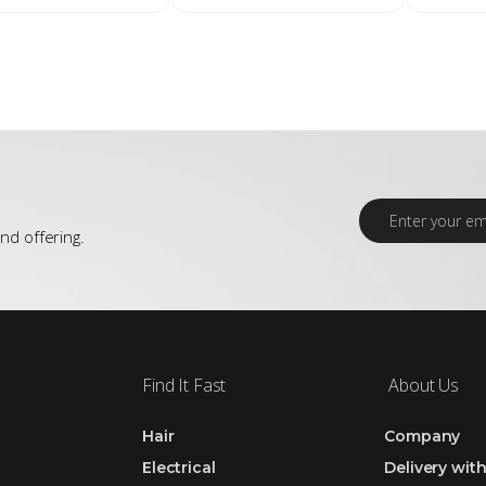
E
m
nd offering.
a
i
l
*
Find It Fast
About Us
Hair
Company
Electrical
Delivery wit