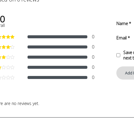
.0
Name
*
all
0
Email
*
0
Save 
0
next 
0
0
e are no reviews yet.