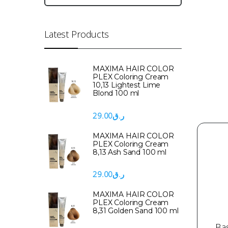
Latest Products
MAXIMA HAIR COLOR
PLEX Coloring Cream
10,13 Lightest Lime
Blond 100 ml
29.00
ر.ق
MAXIMA HAIR COLOR
PLEX Coloring Cream
8,13 Ash Sand 100 ml
29.00
ر.ق
MAXIMA HAIR COLOR
PLEX Coloring Cream
8,31 Golden Sand 100 ml
Ba