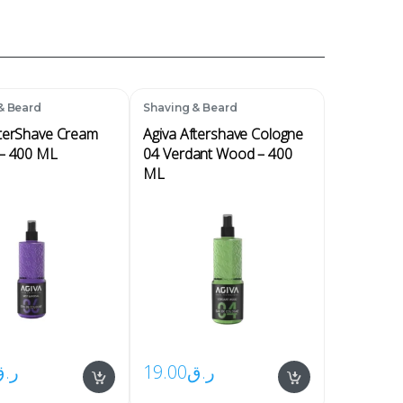
& Beard
Shaving & Beard
fterShave Cream
Agiva Aftershave Cologne
 – 400 ML
04 Verdant Wood – 400
ML
ر.ق
19.00
ر.ق