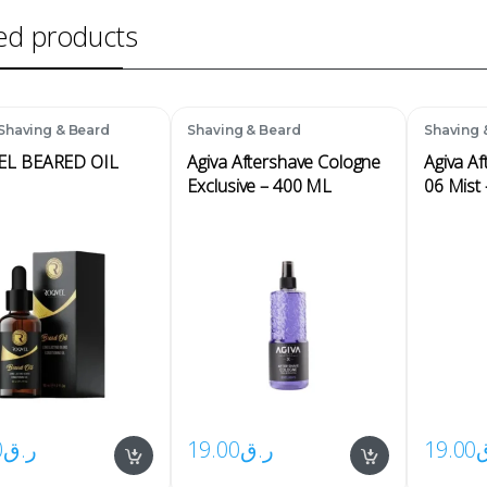
ed products
Shaving & Beard
Shaving & Beard
Shaving 
EL BEARED OIL
Agiva Aftershave Cologne
Agiva A
Exclusive – 400 ML
06 Mist
0
ر.ق
19.00
ر.ق
19.00