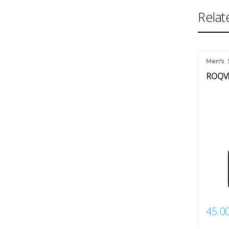
Relat
,
Men's
ROQV
45.0