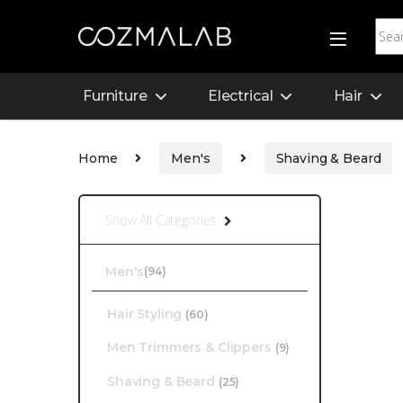
Furniture
Electrical
Hair
Home
Men's
Shaving & Beard
Show All Categories
Men's
(94)
Hair Styling
(60)
Men Trimmers & Clippers
(9)
Shaving & Beard
(25)