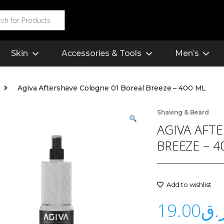
Skin
Accessories & Tools
Men’s
Agiva Aftershave Cologne 01 Boreal Breeze – 400 ML
Shaving & Beard
AGIVA AFT
BREEZE – 4
Add to wishlist
19.00
ر.