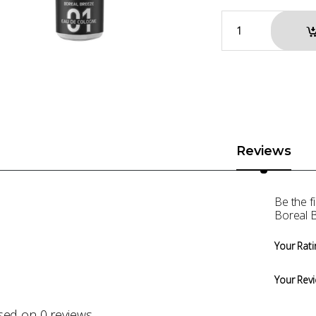
Reviews
Be the f
Boreal 
Your Rati
Your Rev
sed on 0 reviews