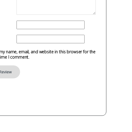
my name, email, and website in this browser for the
time I comment.