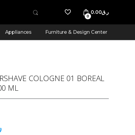
0.00
ر.ق
0
Appliances
Furniture & Design Center
ERSHAVE COLOGNE 01 BOREAL
00 ML
ق