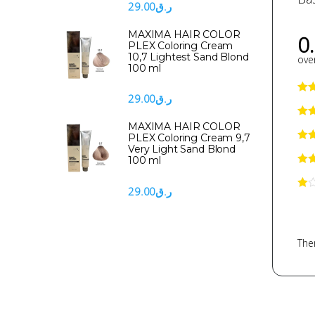
29.00
ر.ق
MAXIMA HAIR COLOR
0
PLEX Coloring Cream
10,7 Lightest Sand Blond
over
100 ml
29.00
ر.ق
MAXIMA HAIR COLOR
PLEX Coloring Cream 9,7
Very Light Sand Blond
100 ml
29.00
ر.ق
Ther