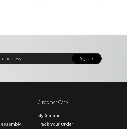
SignUp
Customer Care
My Account
h assembly
Track your Order