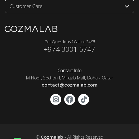
Customer Care
Got Questions ? Call us 24/7!
+974 3001 5747
Contact Info
M Floor, Section I, Mirqab Mall, Doha - Qatar
contact@cozmalab.com
©
- All Rights Reserved
Cozmalab