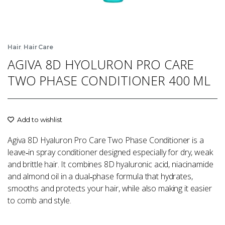
,
Hair
Hair Care
AGIVA 8D HYOLURON PRO CARE
TWO PHASE CONDITIONER 400 ML
Add to wishlist
Agiva 8D Hyaluron Pro Care Two Phase Conditioner is a
leave‑in spray conditioner designed especially for dry, weak
and brittle hair. It combines 8D hyaluronic acid, niacinamide
and almond oil in a dual‑phase formula that hydrates,
smooths and protects your hair, while also making it easier
to comb and style.