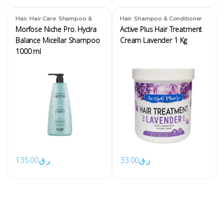
,
,
,
Hair
Hair Care
Shampoo &
Hair
Shampoo & Conditioner
Conditioner
Morfose Niche Pro. Hydra
Active Plus Hair Treatment
Balance Micellar Shampoo
Cream Lavender 1 Kg
1000 ml
135.00
ر.ق
33.00
ر.ق