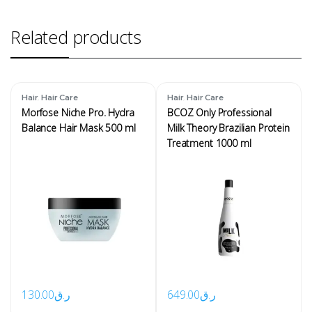
Related products
,
,
Hair
Hair Care
Hair
Hair Care
Morfose Niche Pro. Hydra
BCOZ Only Professional
Balance Hair Mask 500 ml
Milk Theory Brazilian Protein
Treatment 1000 ml
130.00
ر.ق
649.00
ر.ق