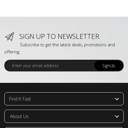
SIGN UP TO NEWSLETTER
Subscribe to get the latest deals, promotions and
offering.
E
SignUp
m
a
i
l
*
Find It Fast
About Us