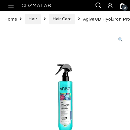
0
Home
Hair
Hair Care
Agiva 8D Hyoluron Pr