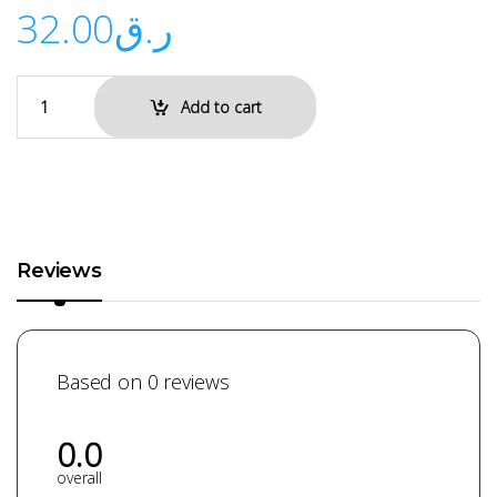
32.00
ر.ق
Add to cart
Reviews
Based on 0 reviews
0.0
overall