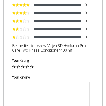
0
0
0
0
0
Be the first to review “Agiva 8D Hyoluron Pro
Care Two Phase Conditioner 400 ml”
Your Rating
Your Review