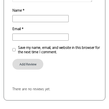
Name
*
Email
*
Save my name, email, and website in this browser for
the next time I comment.
There are no reviews yet.