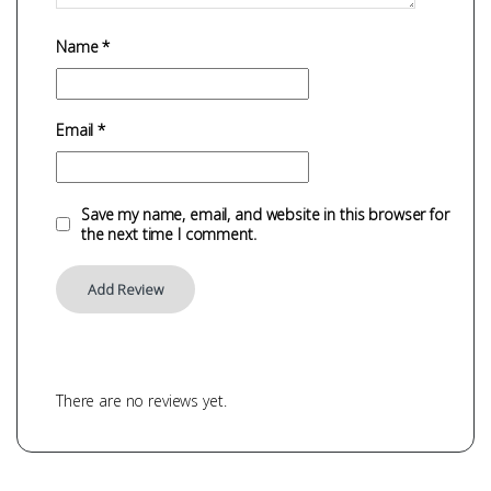
Name
*
Email
*
Save my name, email, and website in this browser for
the next time I comment.
There are no reviews yet.