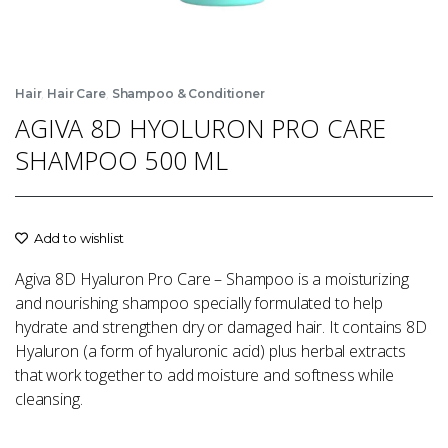
,
,
Hair
Hair Care
Shampoo & Conditioner
AGIVA 8D HYOLURON PRO CARE
SHAMPOO 500 ML
Add to wishlist
Agiva 8D Hyaluron Pro Care – Shampoo is a moisturizing
and nourishing shampoo specially formulated to help
hydrate and strengthen dry or damaged hair. It contains 8D
Hyaluron (a form of hyaluronic acid) plus herbal extracts
that work together to add moisture and softness while
cleansing.