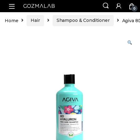
0
Home
Hair
Shampoo & Conditioner
Agiva 8