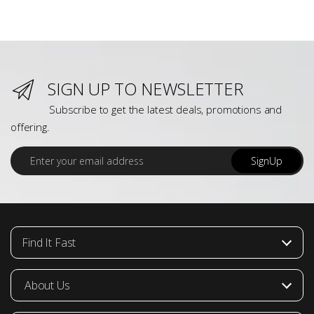
SIGN UP TO NEWSLETTER
Subscribe to get the latest deals, promotions and
offering.
E
SignUp
m
a
i
l
*
Find It Fast
About Us