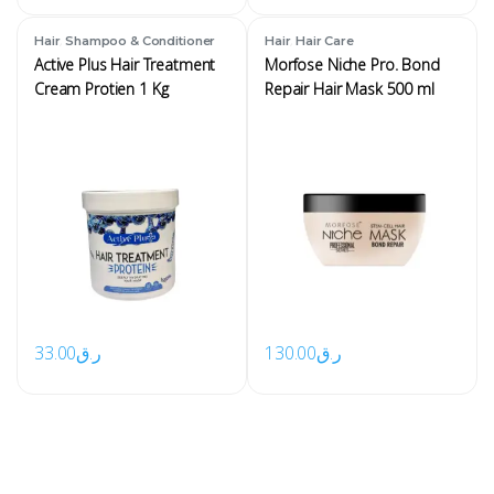
,
,
Hair
Shampoo & Conditioner
Hair
Hair Care
Active Plus Hair Treatment
Morfose Niche Pro. Bond
Cream Protien 1 Kg
Repair Hair Mask 500 ml
33.00
ر.ق
130.00
ر.ق