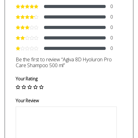
0
0
0
0
0
Be the first to review “Agiva 8D Hyoluron Pro
Care Shampoo 500 ml”
Your Rating
Your Review