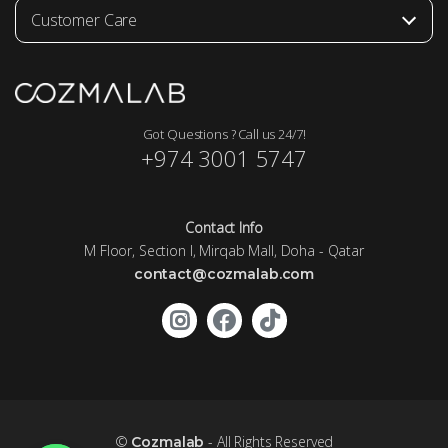
Customer Care
Got Questions ? Call us 24/7!
+974 3001 5747
Contact Info
M Floor, Section I, Mirqab Mall, Doha - Qatar
contact@cozmalab.com
©
- All Rights Reserved
Cozmalab