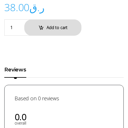
38.00
ر.ق
Add to cart
Reviews
Based on 0 reviews
0.0
overall