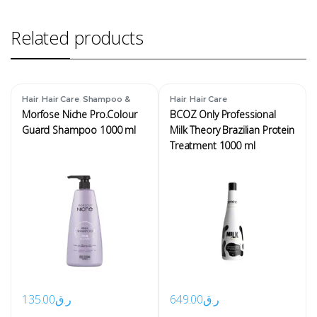
Related products
,
,
,
Hair
Hair Care
Shampoo &
Hair
Hair Care
Conditioner
Morfose Niche Pro.Colour
BCOZ Only Professional
Guard Shampoo 1000 ml
Milk Theory Brazilian Protein
Treatment 1000 ml
135.00
ر.ق
649.00
ر.ق