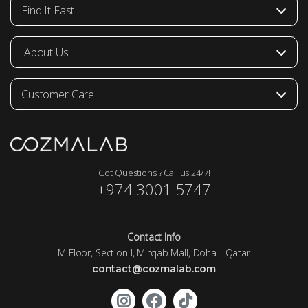
Find It Fast
About Us
Customer Care
Got Questions ? Call us 24/7!
+974 3001 5747
Contact Info
M Floor, Section I, Mirqab Mall, Doha - Qatar
contact@cozmalab.com