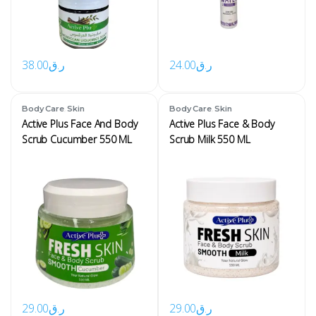
38.00
ر.ق
24.00
ر.ق
,
,
Body Care
Skin
Body Care
Skin
Active Plus Face And Body
Active Plus Face & Body
Scrub Cucumber 550 ML
Scrub Milk 550 ML
29.00
ر.ق
29.00
ر.ق