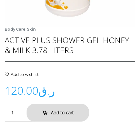
,
Body Care
Skin
ACTIVE PLUS SHOWER GEL HONEY
& MILK 3.78 LITERS
Add to wishlist
120.00
ر.ق
Add to cart