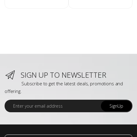
SIGN UP TO NEWSLETTER
Subscribe to get the latest deals, promotions and
offering.
E
SignUp
m
a
i
l
*