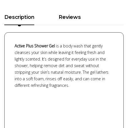
Description
Reviews
Active Plus Shower Gel
is a body wash that gently
cleanses your skin while leaving it feeling fresh and
lightly scented. It’s designed for everyday use in the
shower, helping remove dirt and sweat without
stripping your skin’s natural moisture. The gel lathers
into a soft foam, rinses off easily, and can come in
different refreshing fragrances.