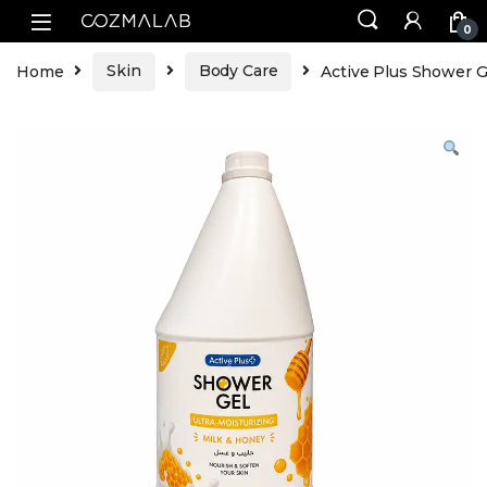
0
Home
Skin
Body Care
Active Plus Shower G