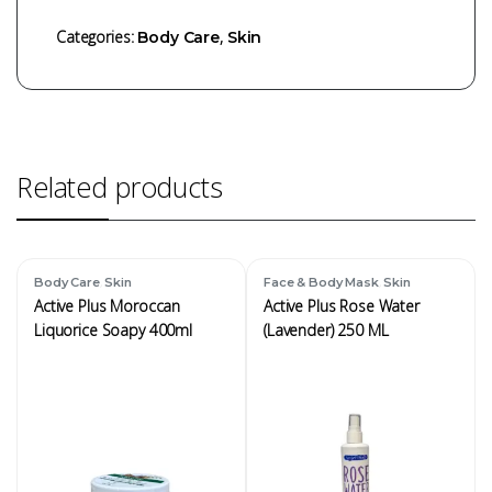
Categories:
,
Body Care
Skin
Related products
,
,
Body Care
Skin
Face & Body Mask
Skin
Active Plus Moroccan
Active Plus Rose Water
Liquorice Soapy 400ml
(Lavender) 250 ML