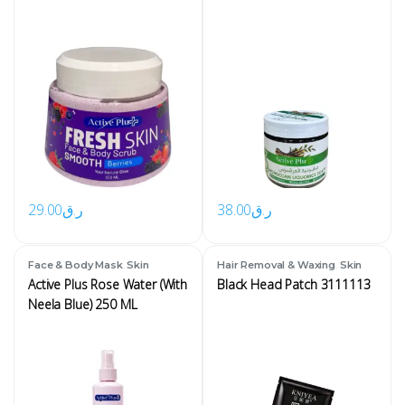
29.00
ر.ق
38.00
ر.ق
,
,
Face & Body Mask
Skin
Hair Removal & Waxing
Skin
Active Plus Rose Water (With
Black Head Patch 3111113
Neela Blue) 250 ML