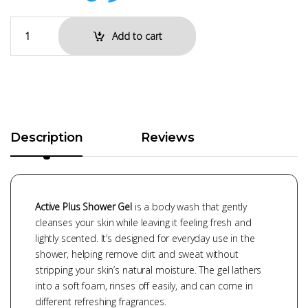
Add to cart
Description
Reviews
Active Plus Shower Gel
is a body wash that gently
cleanses your skin while leaving it feeling fresh and
lightly scented. It’s designed for everyday use in the
shower, helping remove dirt and sweat without
stripping your skin’s natural moisture. The gel lathers
into a soft foam, rinses off easily, and can come in
different refreshing fragrances.