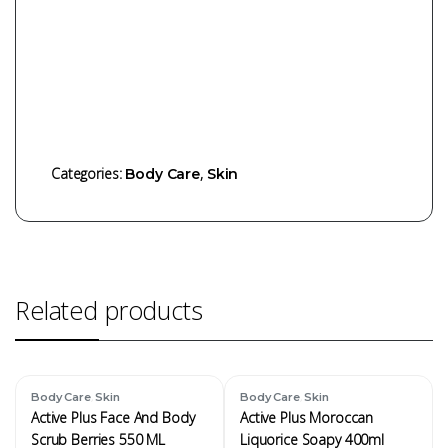
Categories:
,
Body Care
Skin
Related products
,
,
Body Care
Skin
Body Care
Skin
Active Plus Face And Body
Active Plus Moroccan
Scrub Berries 550 ML
Liquorice Soapy 400ml