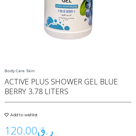
,
Body Care
Skin
ACTIVE PLUS SHOWER GEL BLUE
BERRY 3.78 LITERS
Add to wishlist
120.00
ر.ق