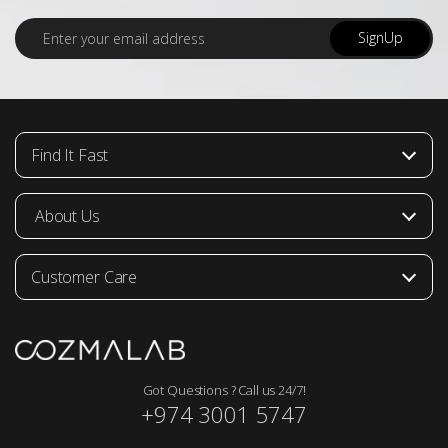
E
SignUp
m
a
i
l
*
Find It Fast
About Us
Customer Care
Got Questions ? Call us 24/7!
+974 3001 5747