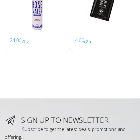
24.00
ر.ق
4.00
ر.ق
SIGN UP TO NEWSLETTER
Subscribe to get the latest deals, promotions and
offering.