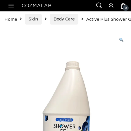
0
Home
Skin
Body Care
Active Plus Shower Ge