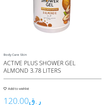
,
Body Care
Skin
ACTIVE PLUS SHOWER GEL
ALMOND 3.78 LITERS
Add to wishlist
120.00
ر.ق