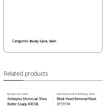
Categories:
,
Body Care
Skin
Related products
,
,
Body Care
Skin
Hair Removal & Waxing
Skin
Activeplus Moroccan Shea
Black Head Removal Mask
Butter Soapy 400 ML
3111114