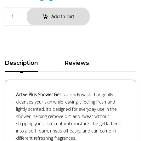
Add to cart
Description
Reviews
Active Plus Shower Gel
is a body wash that gently
cleanses your skin while leaving it feeling fresh and
lightly scented. It’s designed for everyday use in the
shower, helping remove dirt and sweat without
stripping your skin’s natural moisture. The gel lathers
into a soft foam, rinses off easily, and can come in
different refreshing fragrances.