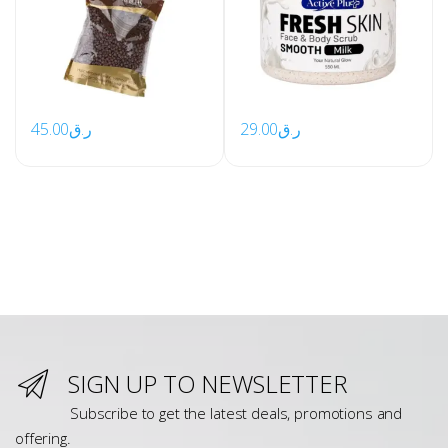
45.00
ر.ق
29.00
ر.ق
SIGN UP TO NEWSLETTER
Subscribe to get the latest deals, promotions and
offering.