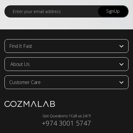
E
SignUp
m
a
i
l
*
Find It Fast
About Us
Customer Care
Got Questions ? Call us 24/7!
+974 3001 5747