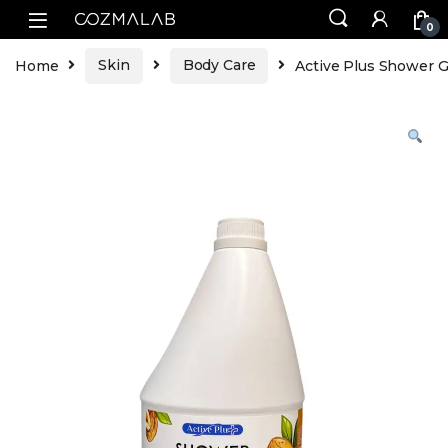
0
Home
Skin
Body Care
Active Plus Shower G