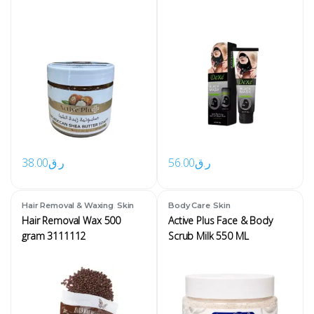
38.00
ر.ق
56.00
ر.ق
,
,
Hair Removal & Waxing
Skin
Body Care
Skin
Hair Removal Wax 500
Active Plus Face & Body
gram 3111112
Scrub Milk 550 ML