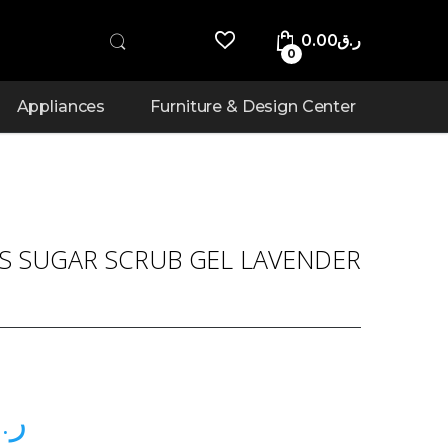
0.00
ر.ق
0
Appliances
Furniture & Design Center
US SUGAR SCRUB GEL LAVENDER
.ق