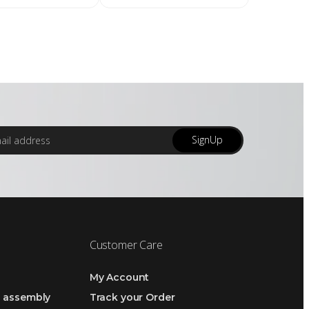
SignUp
Customer Care
My Account
h assembly
Track your Order