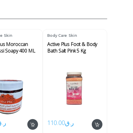
,
,
re
Skin
Body Care
Skin
Plus Moroccan
Active Plus Foot & Body
ssi Soapy 400 ML
Bath Salt Pink 5 Kg
ر.ق
110.00
ر.ق