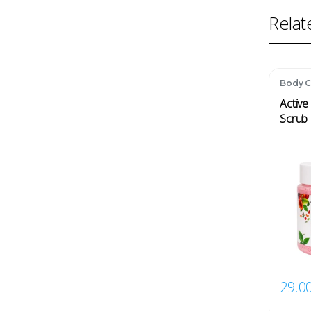
Relat
Body C
Active
Scrub 
29.0