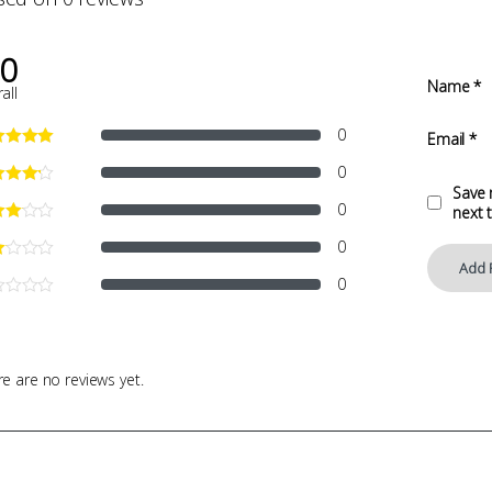
.0
Name
*
all
0
Email
*
0
Save 
0
next 
0
0
e are no reviews yet.