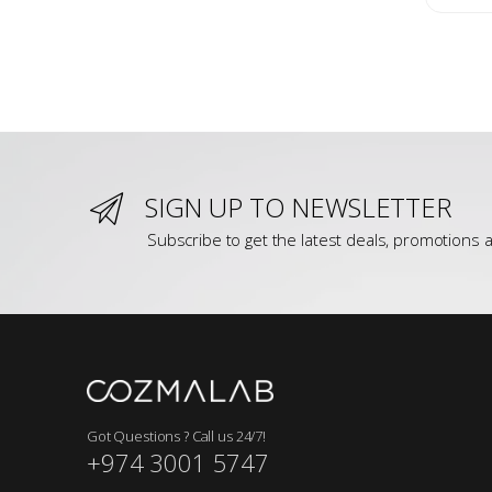
SIGN UP TO NEWSLETTER
Subscribe to get the latest deals, promotions a
Got Questions ? Call us 24/7!
+974 3001 5747