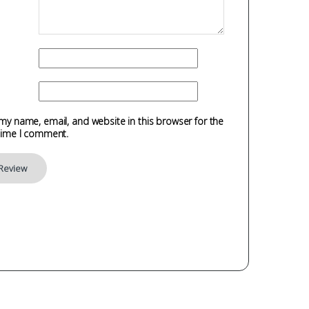
my name, email, and website in this browser for the
time I comment.