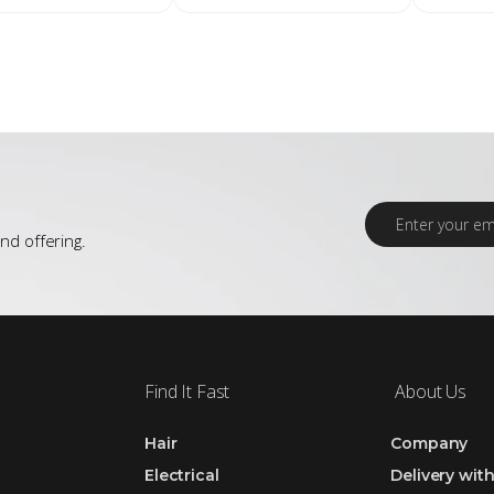
E
m
nd offering.
a
i
l
*
Find It Fast
About Us
Hair
Company
Electrical
Delivery wit