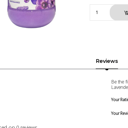
Reviews
Be the f
Lavende
Your Rati
Your Rev
sed on 0 reviews