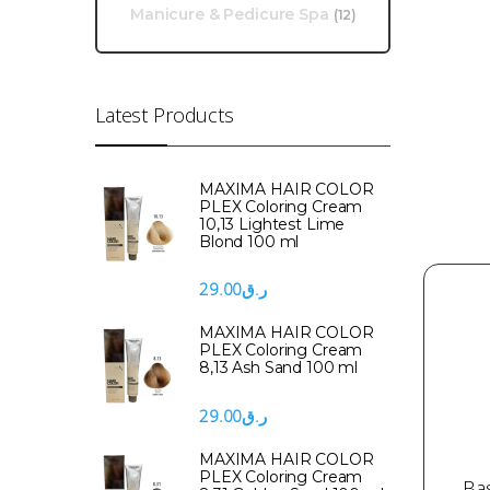
Manicure & Pedicure Spa
(12)
Latest Products
MAXIMA HAIR COLOR
PLEX Coloring Cream
10,13 Lightest Lime
Blond 100 ml
29.00
ر.ق
MAXIMA HAIR COLOR
PLEX Coloring Cream
8,13 Ash Sand 100 ml
29.00
ر.ق
MAXIMA HAIR COLOR
PLEX Coloring Cream
Ba