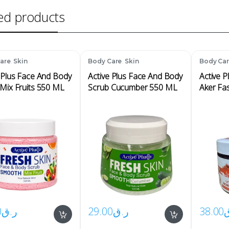
ed products
,
,
are
Skin
Body Care
Skin
Body Ca
 Plus Face And Body
Active Plus Face And Body
Active 
Mix Fruits 550 ML
Scrub Cucumber 550 ML
Aker Fa
0
ر.ق
29.00
ر.ق
38.00