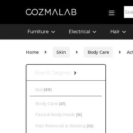
Furniture
Electrical
Hair
Home
Skin
Body Care
Ac
Show All Categories
Skin
(88)
Body Care
(47)
Face & Body Mask
(16)
Hair Removal & Waxing
(10)