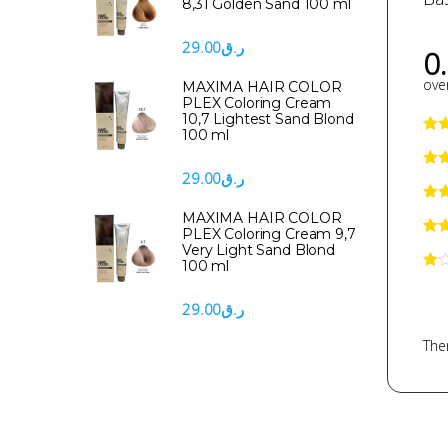
8,31 Golden Sand 100 ml
29.00
ر.ق
0
over
MAXIMA HAIR COLOR
PLEX Coloring Cream
10,7 Lightest Sand Blond
100 ml
29.00
ر.ق
MAXIMA HAIR COLOR
PLEX Coloring Cream 9,7
Very Light Sand Blond
100 ml
29.00
ر.ق
Ther