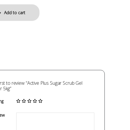
Add to cart
irst to review “Active Plus Sugar Scrub Gel
r 5kg”
ng
iew