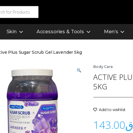
Skin
Accessories & Tools
Men’s
tive Plus Sugar Scrub Gel Lavender 5kg
Body Care
ACTIVE PL
5KG
Add to wishlist
143.00
ر