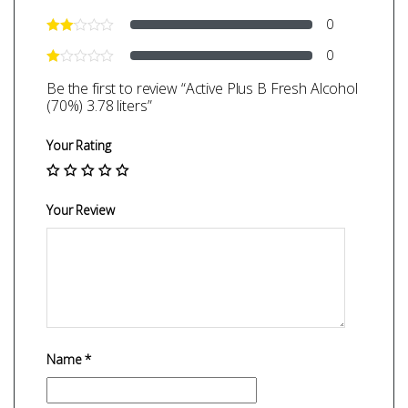
0
0
Be the first to review “Active Plus B Fresh Alcohol
(70%) 3.78 liters”
Your Rating
Your Review
Name
*