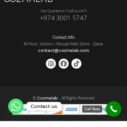
Got Questions ? Call us 24/7!
+974 3001 5747
Contact Info
M Floor, Section I, Mirqab Mall, Doha - Qatar
contact@cozmalab.com
©
- All Rights Reserved
Cozmalab
Contact us
Call Now