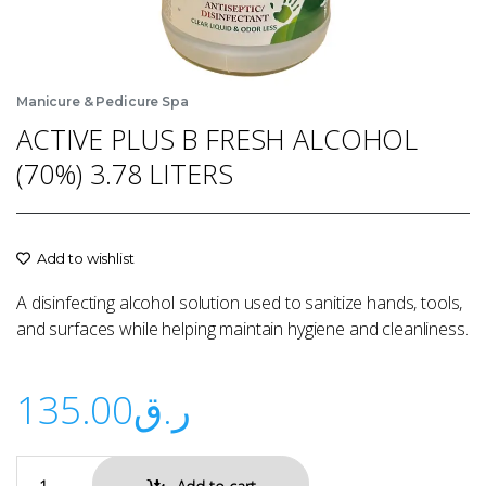
Manicure & Pedicure Spa
ACTIVE PLUS B FRESH ALCOHOL
(70%) 3.78 LITERS
Add to wishlist
A disinfecting alcohol solution used to sanitize hands, tools,
and surfaces while helping maintain hygiene and cleanliness.
135.00
ر.ق