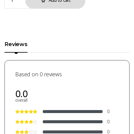
Add to cart
Reviews
Based on 0 reviews
0.0
overall
0
0
0