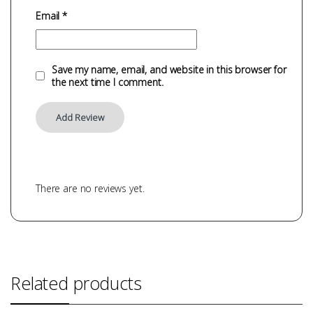
Email
*
Save my name, email, and website in this browser for
the next time I comment.
There are no reviews yet.
Related products