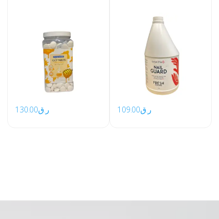
130.00
ر.ق
109.00
ر.ق