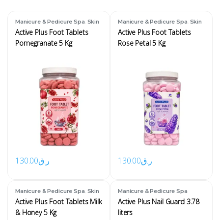
,
,
Manicure & Pedicure Spa
Skin
Manicure & Pedicure Spa
Skin
Active Plus Foot Tablets
Active Plus Foot Tablets
Pomegranate 5 Kg
Rose Petal 5 Kg
130.00
ر.ق
130.00
ر.ق
,
Manicure & Pedicure Spa
Skin
Manicure & Pedicure Spa
Active Plus Foot Tablets Milk
Active Plus Nail Guard 3.78
& Honey 5 Kg
liters