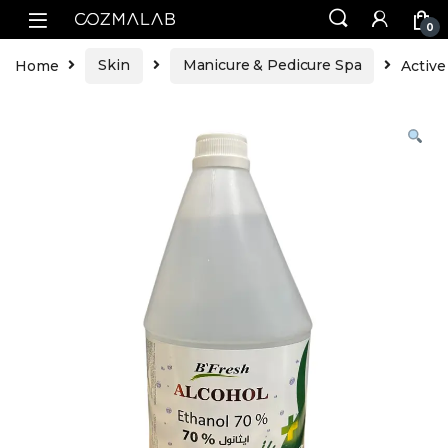
0
Home
Skin
Manicure & Pedicure Spa
Active