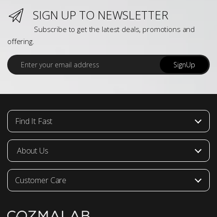
SIGN UP TO NEWSLETTER
Subscribe to get the latest deals, promotions and
offering.
E
SignUp
m
a
i
l
*
Find It Fast
About Us
Customer Care