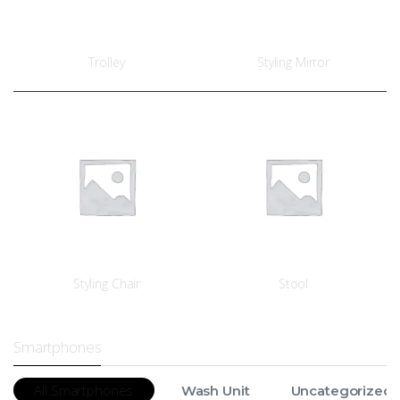
Trolley
Styling Mirror
Styling Chair
Stool
Smartphones
All Smartphones
Wash Unit
Uncategorized