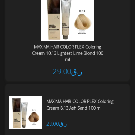
MAXIMA HAIR COLOR PLEX Coloring
Cream 10,13 Lightest Lime Blond 100
ml
29.00
ر.ق
MAXIMA HAIR COLOR PLEX Coloring
Cream 8,13 Ash Sand 100 ml
29.00
ر.ق