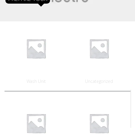
Wash Unit
Uncategorized