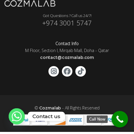
Got Questions ? Call us 24/7!
+974 3001 5747
Contact Info
M Floor, Section I, Mirqab Mall, Doha - Qatar
contact@cozmalab.com
©
- All Rights Reserved
Cozmalab
Contact us
Call Now