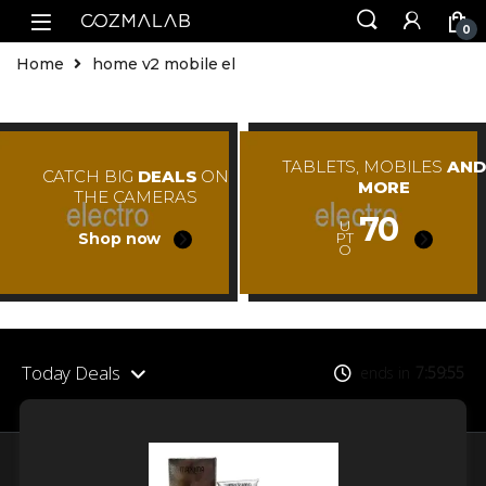
0
Home
home v2 mobile el
TABLETS, MOBILES
AND
CATCH BIG
DEALS
ON
MORE
THE CAMERAS
70
U
Shop now
PT
O
Today Deals
ends in
7
59
55