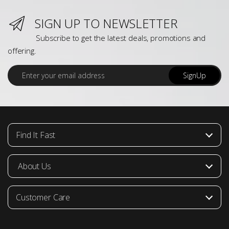
SIGN UP TO NEWSLETTER
Subscribe to get the latest deals, promotions and
offering.
E
SignUp
m
a
i
l
*
Find It Fast
About Us
Customer Care