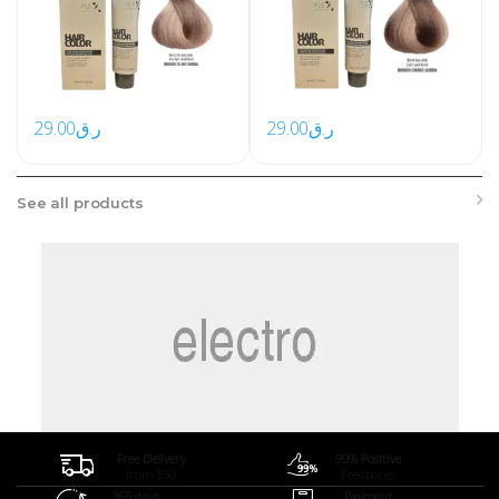
29.00
ر.ق
29.00
ر.ق
See all products
Free Delivery
99% Positive
from $50
Feedbacks
365 days
Payment