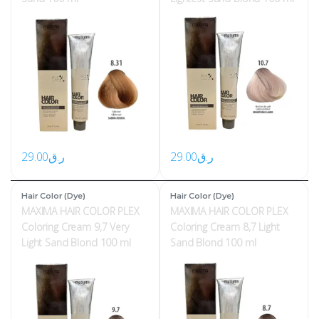
29.00
ر.ق
29.00
ر.ق
Hair Color (Dye)
Hair Color (Dye)
MAXIMA HAIR COLOR PLEX
MAXIMA HAIR COLOR PLEX
Coloring Cream 9,7 Very
Coloring Cream 8,7 Light
Light Sand Blond 100 ml
Sand Blond 100 ml