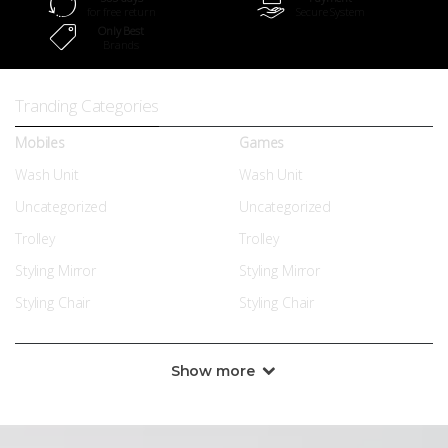
for free return
Secure System
Only Best
Brands
Tranding Categories
Mobiles
Games
Wash Unit
Wash Unit
Uncategorized
Uncategorized
Trolley
Trolley
Styling Mirror
Styling Mirror
Styling Chair
Styling Chair
Show more