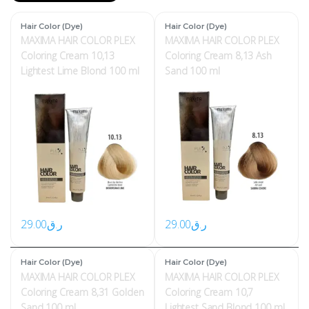
Hair Color (Dye)
Hair Color (Dye)
MAXIMA HAIR COLOR PLEX
MAXIMA HAIR COLOR PLEX
Coloring Cream 10,13
Coloring Cream 8,13 Ash
Lightest Lime Blond 100 ml
Sand 100 ml
29.00
ر.ق
29.00
ر.ق
Hair Color (Dye)
Hair Color (Dye)
MAXIMA HAIR COLOR PLEX
MAXIMA HAIR COLOR PLEX
Coloring Cream 8,31 Golden
Coloring Cream 10,7
Sand 100 ml
Lightest Sand Blond 100 ml