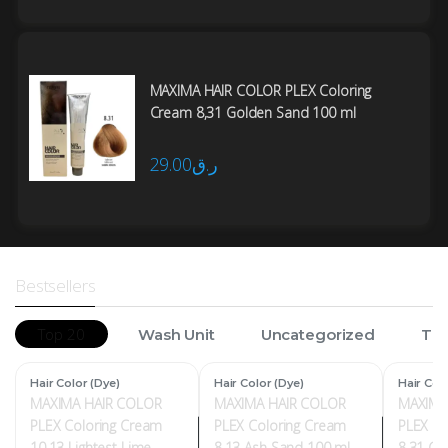
MAXIMA HAIR COLOR PLEX Coloring
Cream 8,31 Golden Sand 100 ml
29.00
ر.ق
Bestsellers
Top 20
Wash Unit
Uncategorized
Tro
Hair Color (Dye)
Hair Color (Dye)
Hair Col
MAXIMA HAIR COLOR
MAXIMA HAIR COLOR
MAXIMA
PLEX Coloring Cream
PLEX Coloring Cream
PLEX Co
10,13 Lightest Lime
8,13 Ash Sand 100 ml
8,31 Go